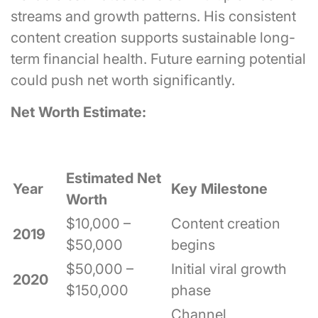
streams and growth patterns. His consistent
content creation supports sustainable long-
term financial health. Future earning potential
could push net worth significantly.
Net Worth Estimate:
Estimated Net
Year
Key Milestone
Worth
$10,000 –
Content creation
2019
$50,000
begins
$50,000 –
Initial viral growth
2020
$150,000
phase
Channel