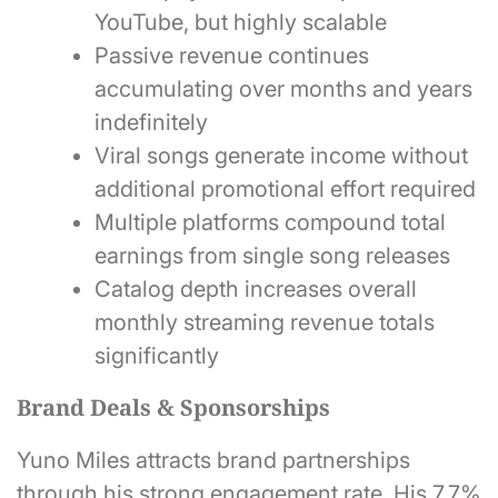
YouTube, but highly scalable
Passive revenue continues
accumulating over months and years
indefinitely
Viral songs generate income without
additional promotional effort required
Multiple platforms compound total
earnings from single song releases
Catalog depth increases overall
monthly streaming revenue totals
significantly
Brand Deals & Sponsorships
Yuno Miles attracts brand partnerships
through his strong engagement rate. His 7.7%