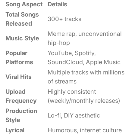
Song Aspect
Details
Total Songs
300+ tracks
Released
Meme rap, unconventional
Music Style
hip-hop
Popular
YouTube, Spotify,
Platforms
SoundCloud, Apple Music
Multiple tracks with millions
Viral Hits
of streams
Upload
Highly consistent
Frequency
(weekly/monthly releases)
Production
Lo-fi, DIY aesthetic
Style
Lyrical
Humorous, internet culture