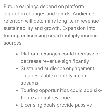
Future earnings depend on platform
algorithm changes and trends. Audience
retention will determine long-term revenue
sustainability and growth. Expansion into
touring or licensing could multiply income
sources.
Platform changes could increase or
decrease revenue significantly
Sustained audience engagement
ensures stable monthly income
streams
Touring opportunities could add six-
figure annual revenue
Licensing deals provide passive