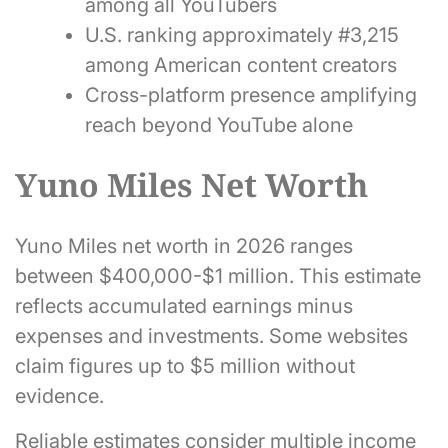
among all YouTubers
U.S. ranking approximately #3,215
among American content creators
Cross-platform presence amplifying
reach beyond YouTube alone
Yuno Miles Net Worth
Yuno Miles net worth in 2026 ranges
between $400,000-$1 million. This estimate
reflects accumulated earnings minus
expenses and investments. Some websites
claim figures up to $5 million without
evidence.
Reliable estimates consider multiple income