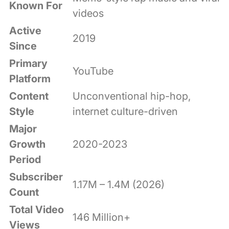
Known For
videos
Active
2019
Since
Primary
YouTube
Platform
Content
Unconventional hip-hop,
Style
internet culture-driven
Major
Growth
2020-2023
Period
Subscriber
1.17M – 1.4M (2026)
Count
Total Video
146 Million+
Views