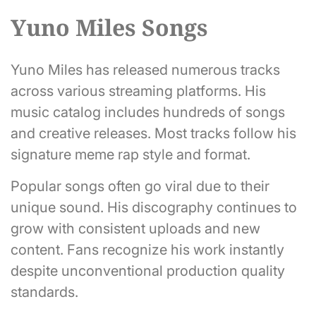
Yuno Miles Songs
Yuno Miles has released numerous tracks
across various streaming platforms. His
music catalog includes hundreds of songs
and creative releases. Most tracks follow his
signature meme rap style and format.
Popular songs often go viral due to their
unique sound. His discography continues to
grow with consistent uploads and new
content. Fans recognize his work instantly
despite unconventional production quality
standards.