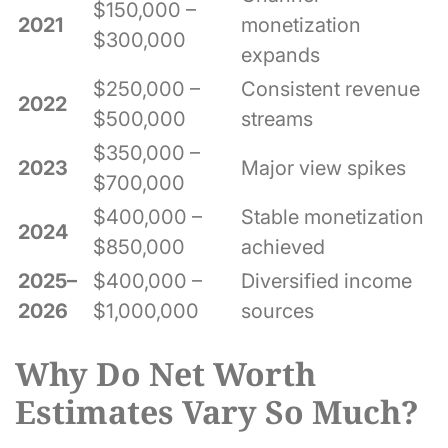
$150,000 –
2021
monetization
$300,000
expands
$250,000 –
Consistent revenue
2022
$500,000
streams
$350,000 –
2023
Major view spikes
$700,000
$400,000 –
Stable monetization
2024
$850,000
achieved
2025–
$400,000 –
Diversified income
2026
$1,000,000
sources
Why Do Net Worth
Estimates Vary So Much?