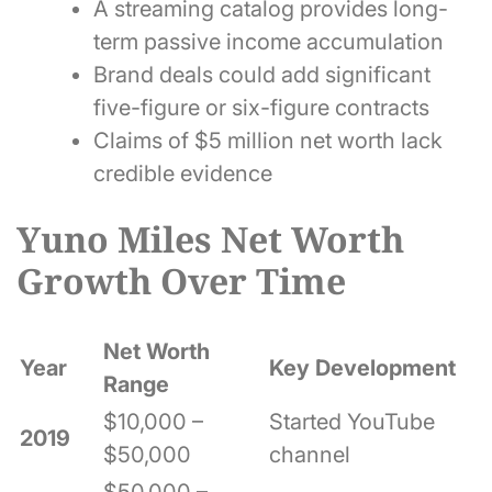
A streaming catalog provides long-
term passive income accumulation
Brand deals could add significant
five-figure or six-figure contracts
Claims of $5 million net worth lack
credible evidence
Yuno Miles Net Worth
Growth Over Time
Net Worth
Year
Key Development
Range
$10,000 –
Started YouTube
2019
$50,000
channel
$50,000 –