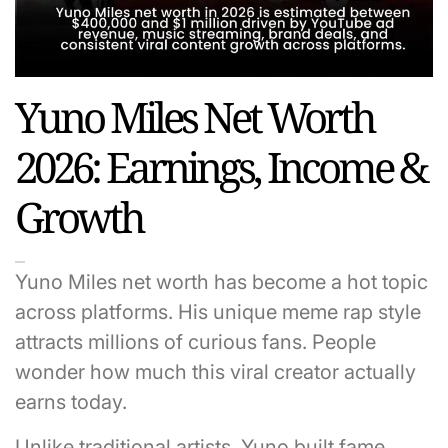
Yuno Miles Net Worth
2026: Earnings, Income &
Growth
Yuno Miles net worth has become a hot topic
across platforms. His unique meme rap style
attracts millions of curious fans. People
wonder how much this viral creator actually
earns today.
Unlike traditional artists, Yuno built fame