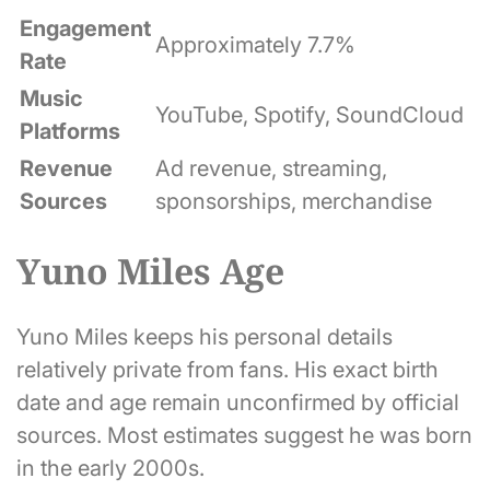
Engagement
Approximately 7.7%
Rate
Music
YouTube, Spotify, SoundCloud
Platforms
Revenue
Ad revenue, streaming,
Sources
sponsorships, merchandise
Yuno Miles Age
Yuno Miles keeps his personal details
relatively private from fans. His exact birth
date and age remain unconfirmed by official
sources. Most estimates suggest he was born
in the early 2000s.