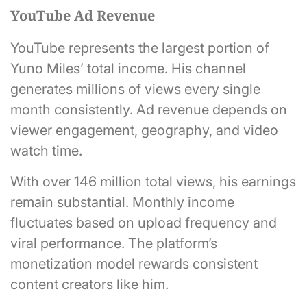
YouTube Ad Revenue
YouTube represents the largest portion of
Yuno Miles’ total income. His channel
generates millions of views every single
month consistently. Ad revenue depends on
viewer engagement, geography, and video
watch time.
With over 146 million total views, his earnings
remain substantial. Monthly income
fluctuates based on upload frequency and
viral performance. The platform’s
monetization model rewards consistent
content creators like him.