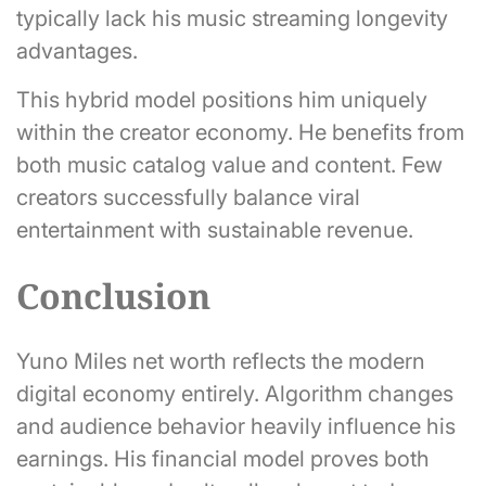
typically lack his music streaming longevity
advantages.
This hybrid model positions him uniquely
within the creator economy. He benefits from
both music catalog value and content. Few
creators successfully balance viral
entertainment with sustainable revenue.
Conclusion
Yuno Miles net worth reflects the modern
digital economy entirely. Algorithm changes
and audience behavior heavily influence his
earnings. His financial model proves both