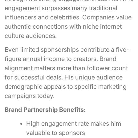
engagement surpasses many traditional
influencers and celebrities. Companies value
authentic connections with niche internet
culture audiences.
Even limited sponsorships contribute a five-
figure annual income to creators. Brand
alignment matters more than follower count
for successful deals. His unique audience
demographic appeals to specific marketing
campaigns today.
Brand Partnership Benefits:
High engagement rate makes him
valuable to sponsors