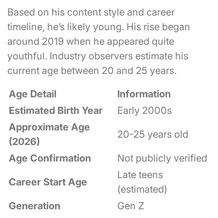
Based on his content style and career
timeline, he’s likely young. His rise began
around 2019 when he appeared quite
youthful. Industry observers estimate his
current age between 20 and 25 years.
Age Detail
Information
Estimated Birth Year
Early 2000s
Approximate Age
20-25 years old
(2026)
Age Confirmation
Not publicly verified
Late teens
Career Start Age
(estimated)
Generation
Gen Z