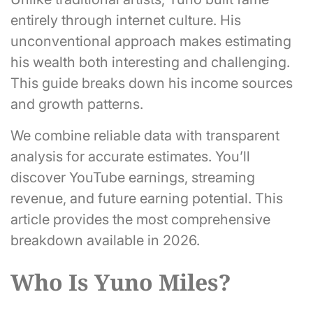
entirely through internet culture. His
unconventional approach makes estimating
his wealth both interesting and challenging.
This guide breaks down his income sources
and growth patterns.
We combine reliable data with transparent
analysis for accurate estimates. You’ll
discover YouTube earnings, streaming
revenue, and future earning potential. This
article provides the most comprehensive
breakdown available in 2026.
Who Is Yuno Miles?