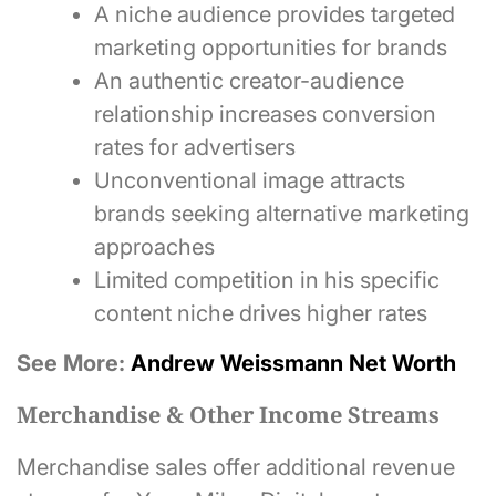
A niche audience provides targeted
marketing opportunities for brands
An authentic creator-audience
relationship increases conversion
rates for advertisers
Unconventional image attracts
brands seeking alternative marketing
approaches
Limited competition in his specific
content niche drives higher rates
See More:
Andrew Weissmann Net Worth
Merchandise & Other Income Streams
Merchandise sales offer additional revenue