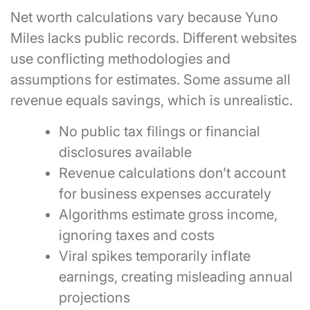
Net worth calculations vary because Yuno
Miles lacks public records. Different websites
use conflicting methodologies and
assumptions for estimates. Some assume all
revenue equals savings, which is unrealistic.
No public tax filings or financial
disclosures available
Revenue calculations don’t account
for business expenses accurately
Algorithms estimate gross income,
ignoring taxes and costs
Viral spikes temporarily inflate
earnings, creating misleading annual
projections