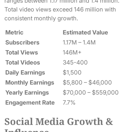
ranges between 1.17 million and 1.4 million.
Total video views exceed 146 million with
consistent monthly growth.
Metric
Estimated Value
Subscribers
1.17M – 1.4M
Total Views
146M+
Total Videos
345-400
Daily Earnings
$1,500
Monthly Earnings
$5,800 – $46,000
Yearly Earnings
$70,000 – $559,000
Engagement Rate
7.7%
Social Media Growth &