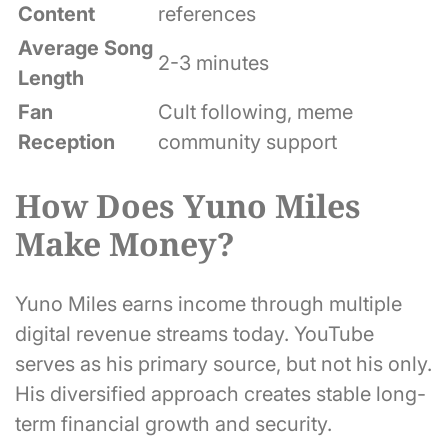
Content
references
Average Song
2-3 minutes
Length
Fan
Cult following, meme
Reception
community support
How Does Yuno Miles
Make Money?
Yuno Miles earns income through multiple
digital revenue streams today. YouTube
serves as his primary source, but not his only.
His diversified approach creates stable long-
term financial growth and security.