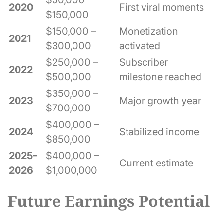
2020
First viral moments
$150,000
$150,000 –
Monetization
2021
$300,000
activated
$250,000 –
Subscriber
2022
$500,000
milestone reached
$350,000 –
2023
Major growth year
$700,000
$400,000 –
2024
Stabilized income
$850,000
2025–
$400,000 –
Current estimate
2026
$1,000,000
Future Earnings Potential