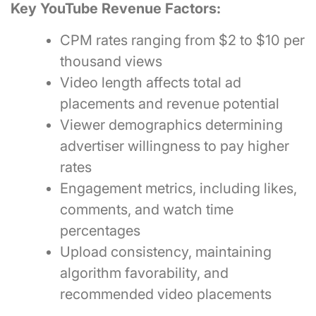
Key YouTube Revenue Factors:
CPM rates ranging from $2 to $10 per
thousand views
Video length affects total ad
placements and revenue potential
Viewer demographics determining
advertiser willingness to pay higher
rates
Engagement metrics, including likes,
comments, and watch time
percentages
Upload consistency, maintaining
algorithm favorability, and
recommended video placements