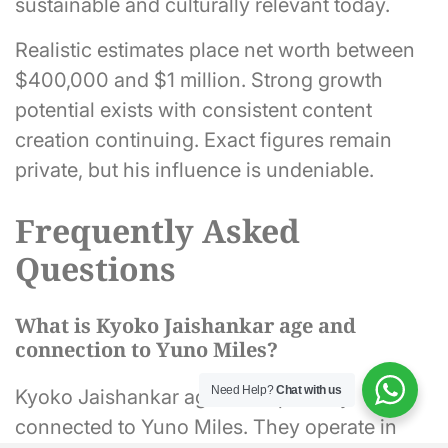
sustainable and culturally relevant today.
Realistic estimates place net worth between
$400,000 and $1 million. Strong growth
potential exists with consistent content
creation continuing. Exact figures remain
private, but his influence is undeniable.
Frequently Asked
Questions
What is Kyoko Jaishankar age and
connection to Yuno Miles?
Need Help?
Chat with us
Kyoko Jaishankar age is not publicly
connected to Yuno Miles. They operate in