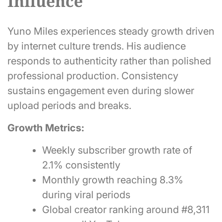
Influence
Yuno Miles experiences steady growth driven
by internet culture trends. His audience
responds to authenticity rather than polished
professional production. Consistency
sustains engagement even during slower
upload periods and breaks.
Growth Metrics:
Weekly subscriber growth rate of
2.1% consistently
Monthly growth reaching 8.3%
during viral periods
Global creator ranking around #8,311