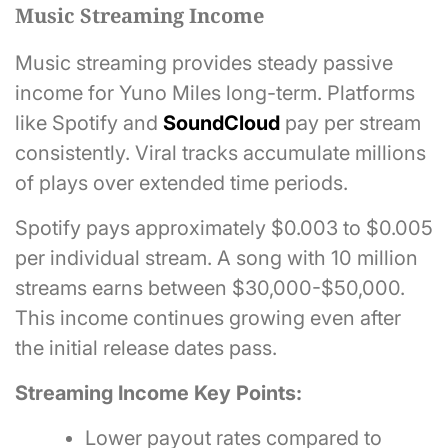
Music Streaming Income
Music streaming provides steady passive
income for Yuno Miles long-term. Platforms
like Spotify and
SoundCloud
pay per stream
consistently. Viral tracks accumulate millions
of plays over extended time periods.
Spotify pays approximately $0.003 to $0.005
per individual stream. A song with 10 million
streams earns between $30,000-$50,000.
This income continues growing even after
the initial release dates pass.
Streaming Income Key Points:
Lower payout rates compared to