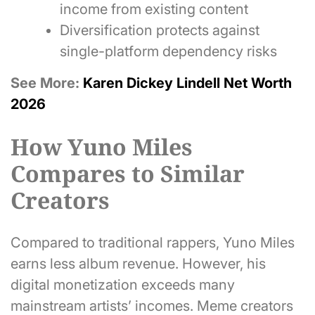
income from existing content
Diversification protects against
single-platform dependency risks
See More:
Karen Dickey Lindell Net Worth
2026
How Yuno Miles
Compares to Similar
Creators
Compared to traditional rappers, Yuno Miles
earns less album revenue. However, his
digital monetization exceeds many
mainstream artists’ incomes. Meme creators