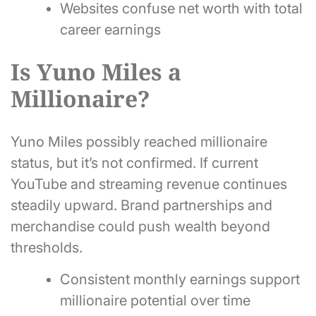
Websites confuse net worth with total
career earnings
Is Yuno Miles a
Millionaire?
Yuno Miles possibly reached millionaire
status, but it’s not confirmed. If current
YouTube and streaming revenue continues
steadily upward. Brand partnerships and
merchandise could push wealth beyond
thresholds.
Consistent monthly earnings support
millionaire potential over time