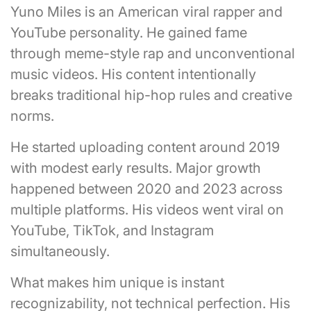
Yuno Miles is an American viral rapper and
YouTube personality. He gained fame
through meme-style rap and unconventional
music videos. His content intentionally
breaks traditional hip-hop rules and creative
norms.
He started uploading content around 2019
with modest early results. Major growth
happened between 2020 and 2023 across
multiple platforms. His videos went viral on
YouTube, TikTok, and Instagram
simultaneously.
What makes him unique is instant
recognizability, not technical perfection. His