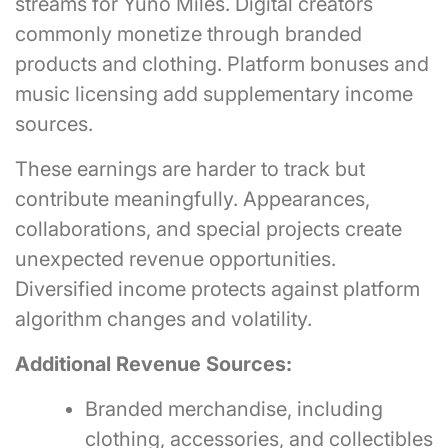
streams for Yuno Miles. Digital creators
commonly monetize through branded
products and clothing. Platform bonuses and
music licensing add supplementary income
sources.
These earnings are harder to track but
contribute meaningfully. Appearances,
collaborations, and special projects create
unexpected revenue opportunities.
Diversified income protects against platform
algorithm changes and volatility.
Additional Revenue Sources:
Branded merchandise, including
clothing, accessories, and collectibles