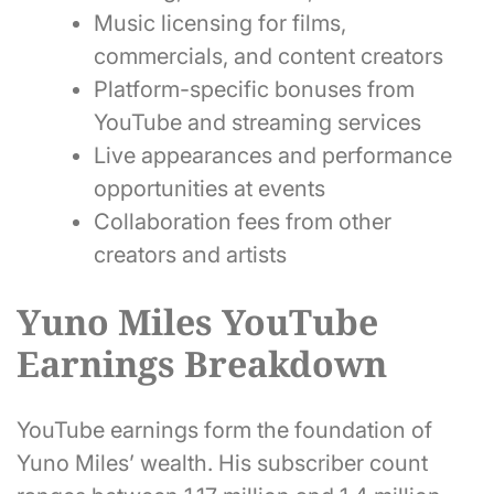
Music licensing for films,
commercials, and content creators
Platform-specific bonuses from
YouTube and streaming services
Live appearances and performance
opportunities at events
Collaboration fees from other
creators and artists
Yuno Miles YouTube
Earnings Breakdown
YouTube earnings form the foundation of
Yuno Miles’ wealth. His subscriber count