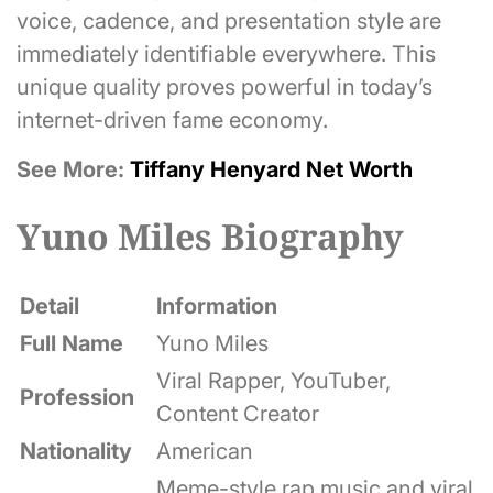
voice, cadence, and presentation style are
immediately identifiable everywhere. This
unique quality proves powerful in today’s
internet-driven fame economy.
See More:
Tiffany Henyard Net Worth
Yuno Miles Biography
Detail
Information
Full Name
Yuno Miles
Viral Rapper, YouTuber,
Profession
Content Creator
Nationality
American
Meme-style rap music and viral