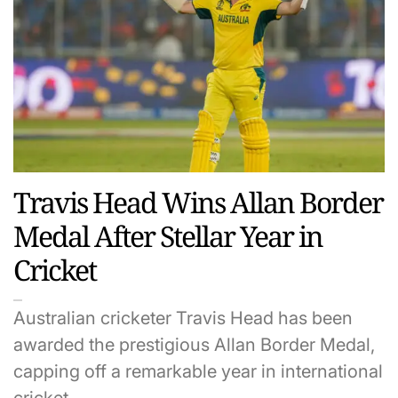
Travis Head Wins Allan Border
Medal After Stellar Year in
Cricket
Australian cricketer Travis Head has been
awarded the prestigious Allan Border Medal,
capping off a remarkable year in international