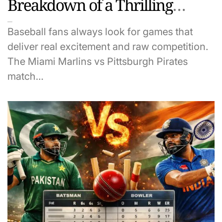
Breakdown of a Thrilling
Game
Baseball fans always look for games that
deliver real excitement and raw competition.
The Miami Marlins vs Pittsburgh Pirates
match…