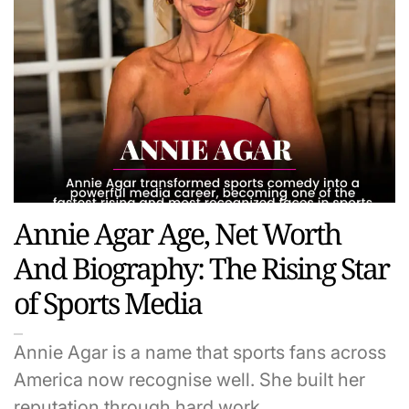
Annie Agar Age, Net Worth
And Biography: The Rising Star
of Sports Media
Annie Agar is a name that sports fans across
America now recognise well. She built her
reputation through hard work,…