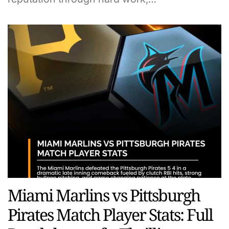
Miami Marlins vs Pittsburgh
Pirates Match Player Stats: Full