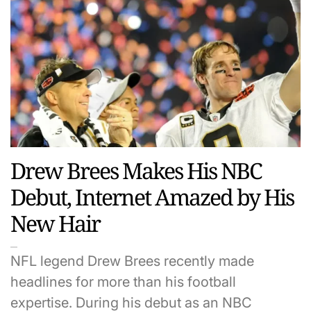
Drew Brees Makes His NBC
Debut, Internet Amazed by His
New Hair
NFL legend Drew Brees recently made
headlines for more than his football
expertise. During his debut as an NBC