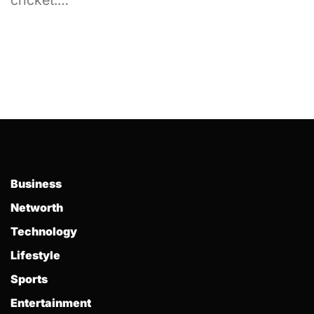
cricket.…
Business
Networth
Technology
Lifestyle
Sports
Entertainment