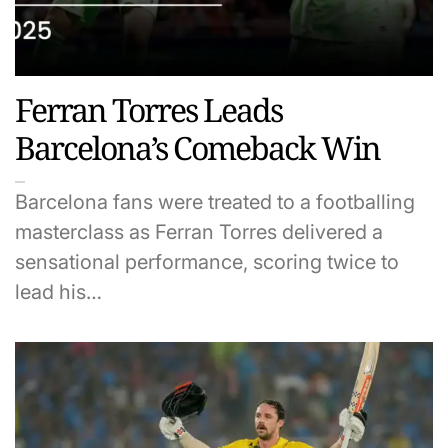
Ferran Torres Leads
Barcelona’s Comeback Win
Barcelona fans were treated to a footballing
masterclass as Ferran Torres delivered a
sensational performance, scoring twice to
lead his…