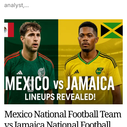
analyst,…
Mexico National Football Team
vs Jamaica National Football