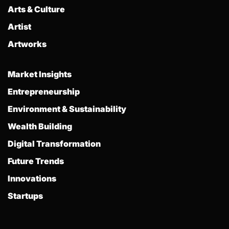
Arts & Culture
Artist
Artworks
Market Insights
Entrepreneurship
Environment & Sustainability
Wealth Building
Digital Transformation
Future Trends
Innovations
Startups