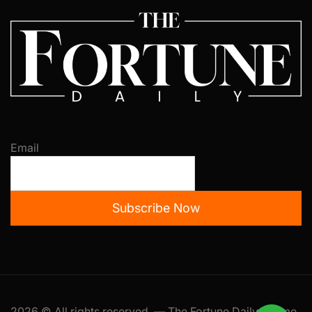
Email
Subscribe Now
2026 © All rights reserved. — The Fortune Daily Theme