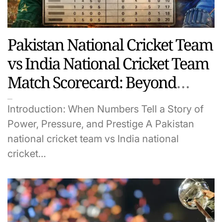
Pakistan National Cricket Team
vs India National Cricket Team
Match Scorecard: Beyond
Numbers, A Legacy of Prestige
Introduction: When Numbers Tell a Story of
and Power
Power, Pressure, and Prestige A Pakistan
national cricket team vs India national
cricket…