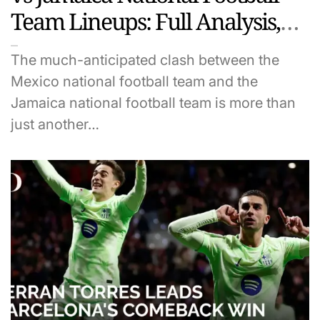
Team Lineups: Full Analysis,
Predictions & Key Players to
The much-anticipated clash between the
Watch
Mexico national football team and the
Jamaica national football team is more than
just another…