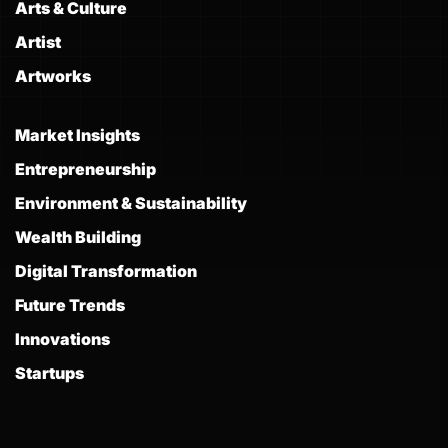
Arts & Culture
Artist
Artworks
Market Insights
Entrepreneurship
Environment & Sustainability
Wealth Building
Digital Transformation
Future Trends
Innovations
Startups