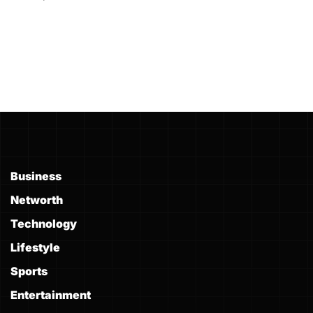
Business
Networth
Technology
Lifestyle
Sports
Entertainment