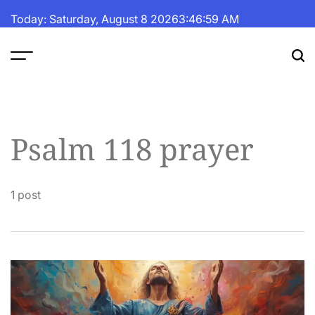
Skip
Today: Saturday, August 8 2026
3
:
47
:
00
AM
to
content
The
Fortune
Daily
Psalm 118 prayer
1 post