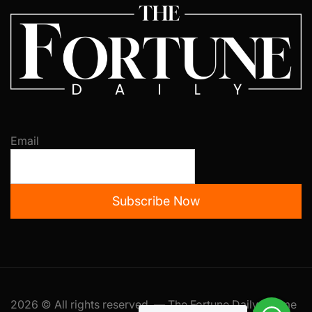
Email
Subscribe Now
2026 © All rights reserved. — The Fortune Daily Theme