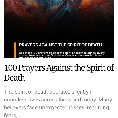
100 Prayers Against the Spirit of
Death
The spirit of death operates silently in
countless lives across the world today. Many
believers face unexpected losses, recurring
fears,…