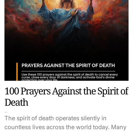
100 Prayers Against the Spirit of
Death
The spirit of death operates silently in
countless lives across the world today. Many