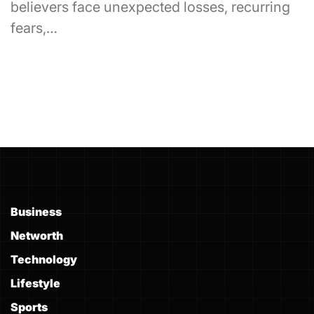
believers face unexpected losses, recurring
fears,…
Business
Networth
Technology
Lifestyle
Sports