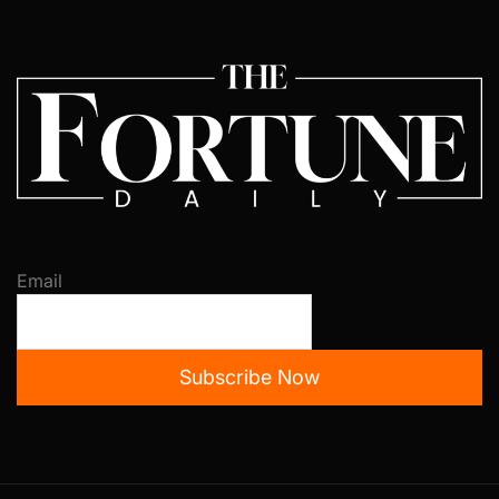
Email
Subscribe Now