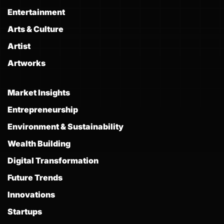
Entertainment
Arts & Culture
Artist
Artworks
Market Insights
Entrepreneurship
Environment & Sustainability
Wealth Building
Digital Transformation
Future Trends
Innovations
Startups