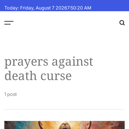
Skip
Today: Friday, August 7 2026
7
:
50
:
21
AM
to
content
The
Fortune
Daily
prayers against
death curse
1 post