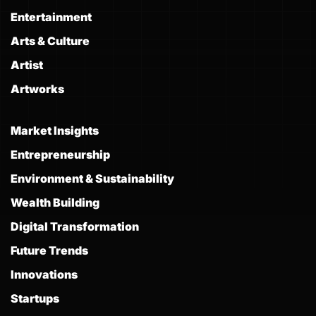
Entertainment
Arts & Culture
Artist
Artworks
Market Insights
Entrepreneurship
Environment & Sustainability
Wealth Building
Digital Transformation
Future Trends
Innovations
Startups