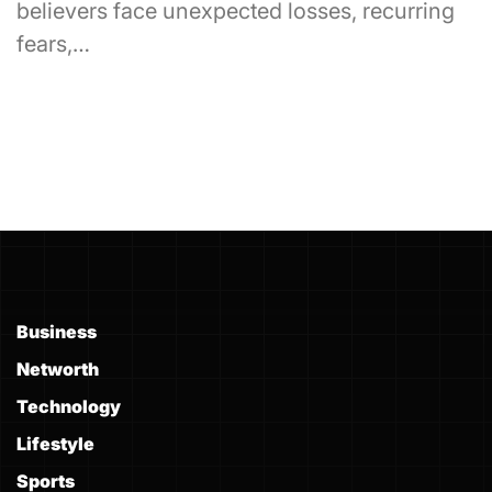
believers face unexpected losses, recurring
fears,…
Business
Networth
Technology
Lifestyle
Sports