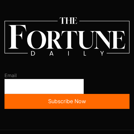
Email
Subscribe Now