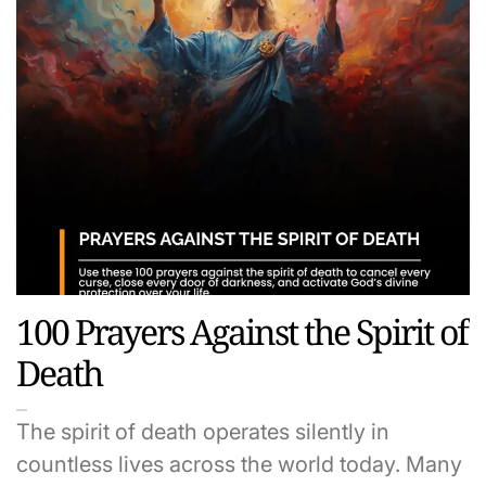
100 Prayers Against the Spirit of
Death
The spirit of death operates silently in
countless lives across the world today. Many