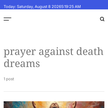
Skip
Today: Saturday, August 8 2026
5
:
19
:
26
AM
to
content
The
Fortune
Daily
prayer against death
dreams
1 post