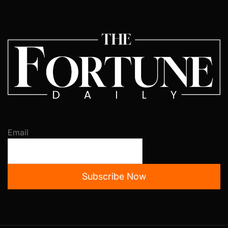
Email
Subscribe Now