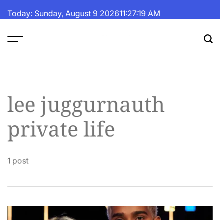
Skip
Today: Sunday, August 9 2026
11
:
27
:
19
AM
to
content
The
Fortune
Daily
lee juggurnauth
private life
1 post