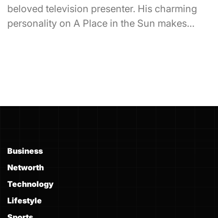
beloved television presenter. His charming
personality on A Place in the Sun makes…
Business
Networth
Technology
Lifestyle
Sports