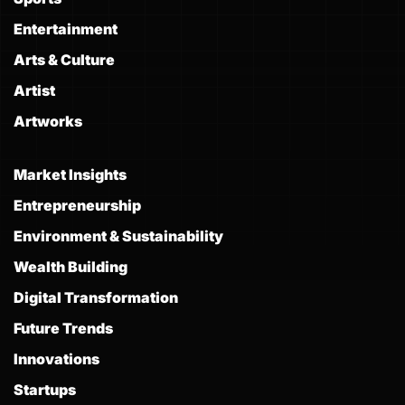
Entertainment
Arts & Culture
Artist
Artworks
Market Insights
Entrepreneurship
Environment & Sustainability
Wealth Building
Digital Transformation
Future Trends
Innovations
Startups