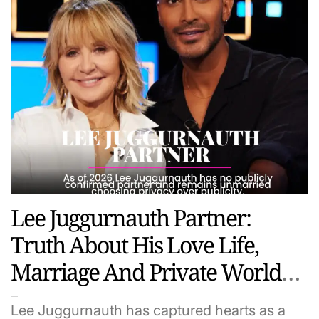
Lee Juggurnauth Partner:
Truth About His Love Life,
Marriage And Private World
(2026 Update)
Lee Juggurnauth has captured hearts as a