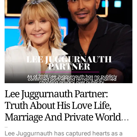
Lee Juggurnauth Partner:
Truth About His Love Life,
Marriage And Private World
(2026 Update)
Lee Juggurnauth has captured hearts as a