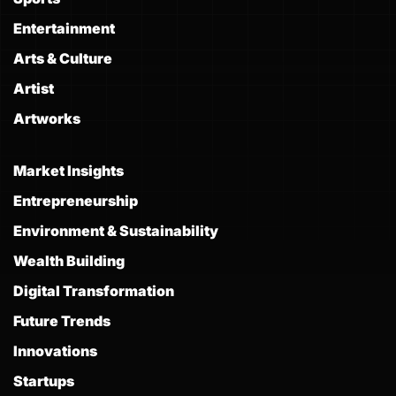
Entertainment
Arts & Culture
Artist
Artworks
Market Insights
Entrepreneurship
Environment & Sustainability
Wealth Building
Digital Transformation
Future Trends
Innovations
Startups