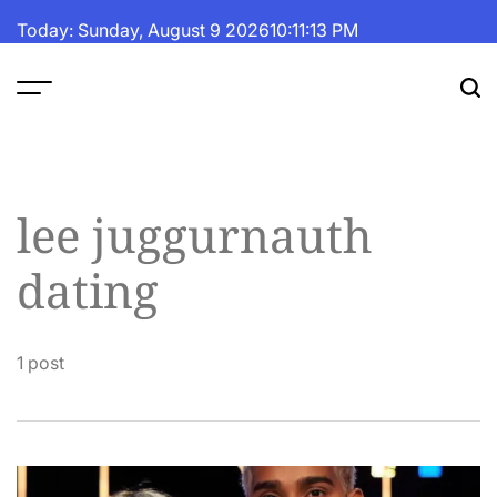
Skip
Today: Sunday, August 9 2026
10
:
11
:
14
PM
to
content
The
Fortune
Daily
lee juggurnauth
dating
1 post