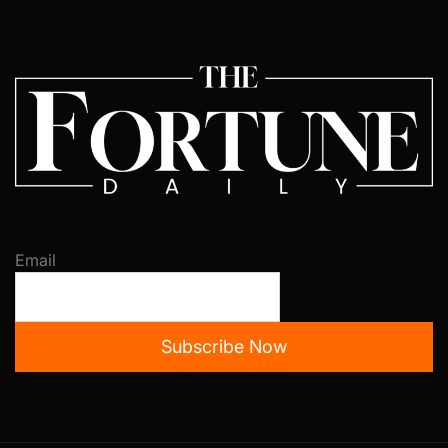
Email
Subscribe Now