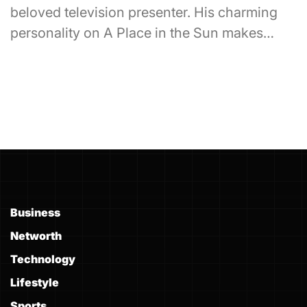
beloved television presenter. His charming
personality on A Place in the Sun makes…
Business
Networth
Technology
Lifestyle
Sports