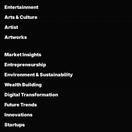
Entertainment
Arts & Culture
Artist
Artworks
Market Insights
Entrepreneurship
Environment & Sustainability
Wealth Building
Digital Transformation
Future Trends
Innovations
Startups