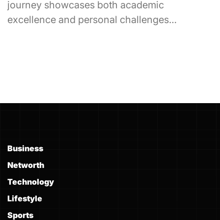
journey showcases both academic
excellence and personal challenges…
Business
Networth
Technology
Lifestyle
Sports