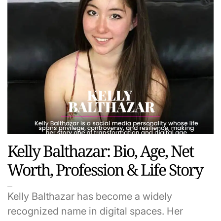
Kelly Balthazar: Bio, Age, Net
Worth, Profession & Life Story
Kelly Balthazar has become a widely
recognized name in digital spaces. Her