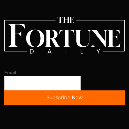
Email
Subscribe Now