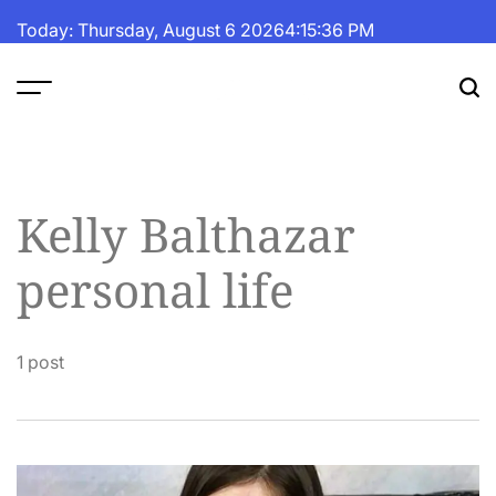
Skip
Today: Thursday, August 6 2026
4
:
15
:
36
PM
to
content
The
Fortune
Daily
Kelly Balthazar
personal life
1 post