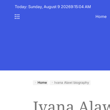
Skip
Today: Sunday, August 9 2026
9
:
15
:
05
AM
to
content
Home
Home
Ivana Alawi biography
Ivana Ala