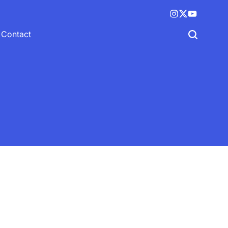
Instagram
X
YouTube
(twitter)
Contact