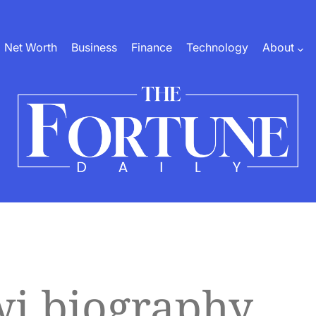
Net Worth
Business
Finance
Technology
About
The
Fortune
Daily
wi biography