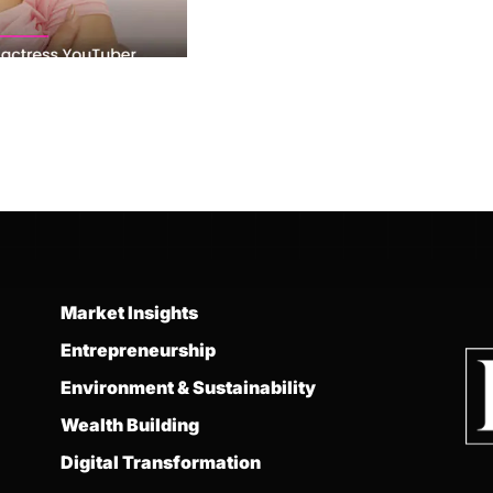
Market Insights
Entrepreneurship
Environment & Sustainability
Wealth Building
Digital Transformation