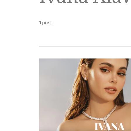
1 post