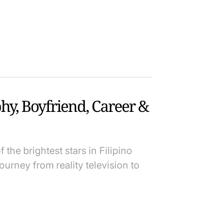
hy, Boyfriend, Career &
the brightest stars in Filipino
ourney from reality television to