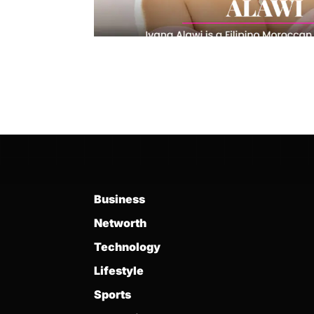
Business
Networth
Technology
Lifestyle
Sports