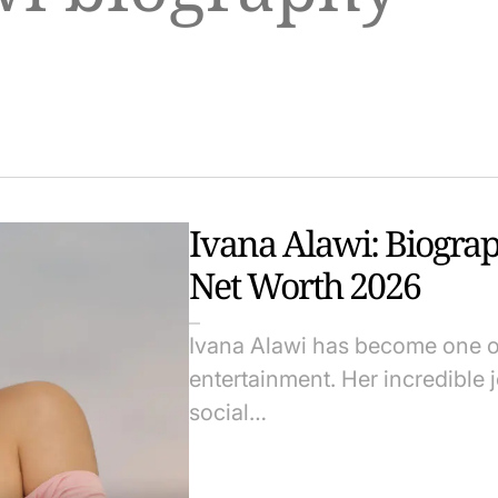
Ivana Alawi: Biograp
Net Worth 2026
Ivana Alawi has become one of 
entertainment. Her incredible j
social…