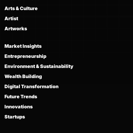
Arts & Culture
Artist
Artworks
Market Insights
Entrepreneurship
Environment & Sustainability
Wealth Building
Digital Transformation
Future Trends
Innovations
Startups