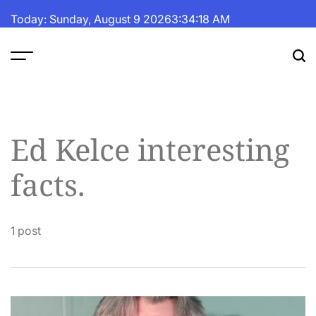
Skip
Today: Sunday, August 9 2026
3
:
34
:
19
AM
to
content
The
Fortune
Daily
Ed Kelce interesting
facts.
1 post