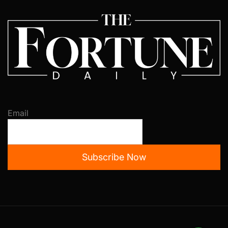
Email
Subscribe Now