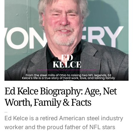
Ed Kelce Biography: Age, Net
Worth, Family & Facts
Ed Kelce is a retired American steel industry
worker and the proud father of NFL stars