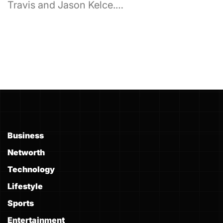
Travis and Jason Kelce.…
Business
Networth
Technology
Lifestyle
Sports
Entertainment