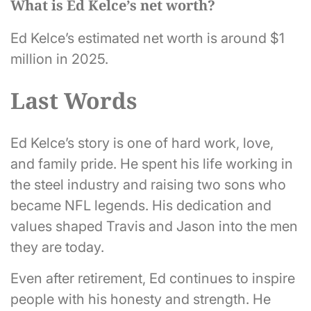
What is Ed Kelce’s net worth?
Ed Kelce’s estimated net worth is around $1
million in 2025.
Last Words
Ed Kelce’s story is one of hard work, love,
and family pride. He spent his life working in
the steel industry and raising two sons who
became NFL legends. His dedication and
values shaped Travis and Jason into the men
they are today.
Even after retirement, Ed continues to inspire
people with his honesty and strength. He