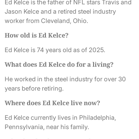
Ed Kelce is the father of NFL stars Travis and
Jason Kelce and a retired steel industry
worker from Cleveland, Ohio.
How old is Ed Kelce?
Ed Kelce is 74 years old as of 2025.
What does Ed Kelce do for a living?
He worked in the steel industry for over 30
years before retiring.
Where does Ed Kelce live now?
Ed Kelce currently lives in Philadelphia,
Pennsylvania, near his family.