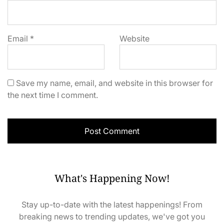
Email
*
Website
Save my name, email, and website in this browser for
the next time I comment.
What's Happening Now!
Stay up-to-date with the latest happenings! From
breaking news to trending updates, we've got you