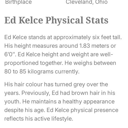
Birthplace
Cleveland, Ohio
Ed Kelce Physical Stats
Ed Kelce stands at approximately six feet tall.
His height measures around 1.83 meters or
6’0″. Ed Kelce height and weight are well-
proportioned together. He weighs between
80 to 85 kilograms currently.
His hair colour has turned grey over the
years. Previously, Ed had brown hair in his
youth. He maintains a healthy appearance
despite his age. Ed Kelce physical presence
reflects his active lifestyle.