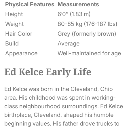
Physical Features
Measurements
Height
6’0″ (1.83 m)
Weight
80-85 kg (176-187 lbs)
Hair Color
Grey (formerly brown)
Build
Average
Appearance
Well-maintained for age
Ed Kelce Early Life
Ed Kelce was born in the Cleveland, Ohio
area. His childhood was spent in working-
class neighbourhood surroundings. Ed Kelce
birthplace, Cleveland, shaped his humble
beginning values. His father drove trucks to