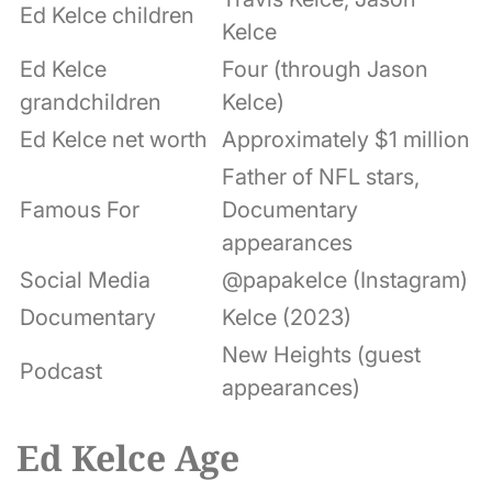
Ed Kelce children
Kelce
Ed Kelce
Four (through Jason
grandchildren
Kelce)
Ed Kelce net worth
Approximately $1 million
Father of NFL stars,
Famous For
Documentary
appearances
Social Media
@papakelce (Instagram)
Documentary
Kelce (2023)
New Heights (guest
Podcast
appearances)
Ed Kelce Age