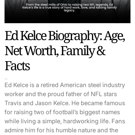
Ed Kelce Biography: Age,
Net Worth, Family &
Facts
Ed Kelce is a retired American steel industry
worker and the proud father of NFL stars
Travis and Jason Kelce. He became famous
for raising two of football’s biggest names
while living a simple, hardworking life. Fans
admire him for his humble nature and the