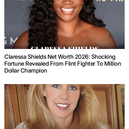
Claressa Shields Net Worth 2026: Shocking
Fortune Revealed From Flint Fighter To Million
Dollar Champion