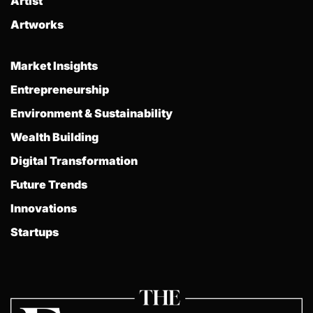
Artist
Artworks
Market Insights
Entrepreneurship
Environment & Sustainability
Wealth Building
Digital Transformation
Future Trends
Innovations
Startups