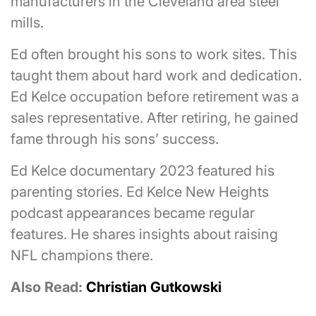
manufacturers in the Cleveland area steel
mills.
Ed often brought his sons to work sites. This
taught them about hard work and dedication.
Ed Kelce occupation before retirement was a
sales representative. After retiring, he gained
fame through his sons’ success.
Ed Kelce documentary 2023 featured his
parenting stories. Ed Kelce New Heights
podcast appearances became regular
features. He shares insights about raising
NFL champions there.
Also Read:
Christian Gutkowski