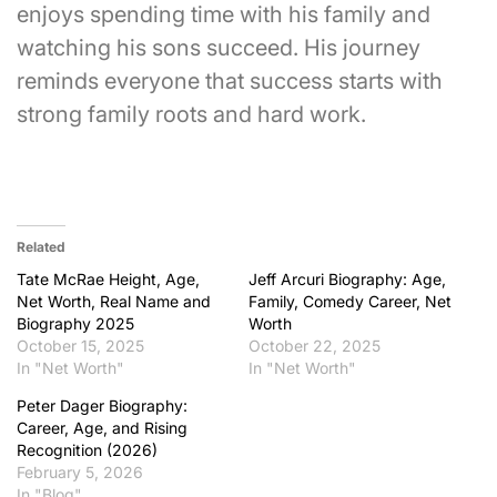
enjoys spending time with his family and
watching his sons succeed. His journey
reminds everyone that success starts with
strong family roots and hard work.
Related
Tate McRae Height, Age,
Jeff Arcuri Biography: Age,
Net Worth, Real Name and
Family, Comedy Career, Net
Biography 2025
Worth
October 15, 2025
October 22, 2025
In "Net Worth"
In "Net Worth"
Peter Dager Biography:
Career, Age, and Rising
Recognition (2026)
February 5, 2026
In "Blog"