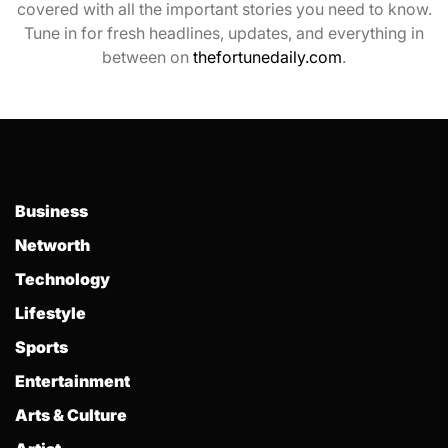
covered with all the important stories you need to know.
Tune in for fresh headlines, updates, and everything in
between on
thefortunedaily.com
.
Business
Networth
Technology
Lifestyle
Sports
Entertainment
Arts & Culture