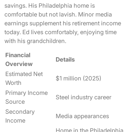
savings. His Philadelphia home is
comfortable but not lavish. Minor media
earnings supplement his retirement income
today. Ed lives comfortably, enjoying time
with his grandchildren.
Financial
Details
Overview
Estimated Net
$1 million (2025)
Worth
Primary Income
Steel industry career
Source
Secondary
Media appearances
Income
Home in the Philadelphia