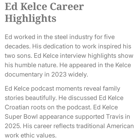
Ed Kelce Career
Highlights
Ed worked in the steel industry for five
decades. His dedication to work inspired his
two sons. Ed Kelce interview highlights show
his humble nature. He appeared in the Kelce
documentary in 2023 widely.
Ed Kelce podcast moments reveal family
stories beautifully. He discussed Ed Kelce
Croatian roots on the podcast. Ed Kelce
Super Bowl appearance supported Travis in
2025. His career reflects traditional American
work ethic values.