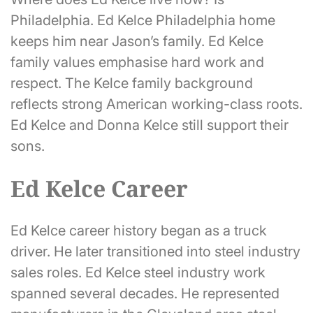
Philadelphia. Ed Kelce Philadelphia home
keeps him near Jason’s family. Ed Kelce
family values emphasise hard work and
respect. The Kelce family background
reflects strong American working-class roots.
Ed Kelce and Donna Kelce still support their
sons.
Ed Kelce Career
Ed Kelce career history began as a truck
driver. He later transitioned into steel industry
sales roles. Ed Kelce steel industry work
spanned several decades. He represented