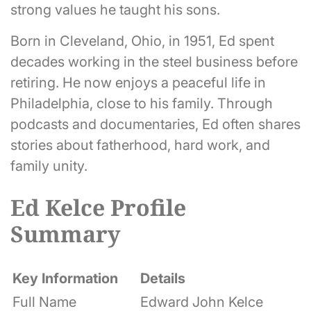
strong values he taught his sons.
Born in Cleveland, Ohio, in 1951, Ed spent
decades working in the steel business before
retiring. He now enjoys a peaceful life in
Philadelphia, close to his family. Through
podcasts and documentaries, Ed often shares
stories about fatherhood, hard work, and
family unity.
Ed Kelce Profile
Summary
Key Information
Details
Full Name
Edward John Kelce