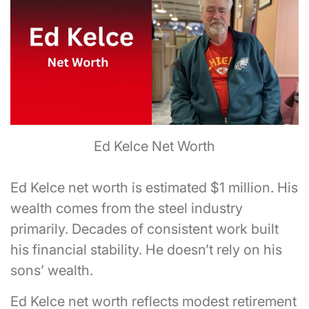
Ed Kelce Net Worth
Ed Kelce net worth is estimated $1 million. His
wealth comes from the steel industry
primarily. Decades of consistent work built
his financial stability. He doesn’t rely on his
sons’ wealth.
Ed Kelce net worth reflects modest retirement