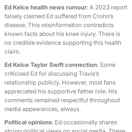
Ed Kelce health news rumour
: A 2023 report
falsely claimed Ed suffered from Crohn’s
disease. This misinformation contradicts
known facts about his knee injury. There is
no credible evidence supporting this health
claim.
Ed Kelce Taylor Swift connection
: Some
criticised Ed for discussing Travis’s
relationship publicly. However, most fans
appreciated his supportive father role. His
comments remained respectful throughout
media appearances, always.
Political opinions
: Ed occasionally shares
strong political views on social media. These