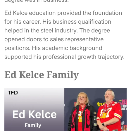
Ed Kelce education provided the foundation
for his career. His business qualification
helped in the steel industry. The degree
opened doors to sales representative
positions. His academic background
supported his professional growth trajectory.
Ed Kelce Family