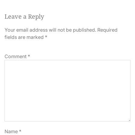
Leave a Reply
Your email address will not be published.
Required
fields are marked
*
Comment
*
Name
*