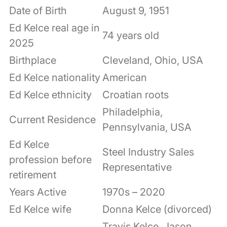
Date of Birth
August 9, 1951
Ed Kelce real age in
74 years old
2025
Birthplace
Cleveland, Ohio, USA
Ed Kelce nationality
American
Ed Kelce ethnicity
Croatian roots
Philadelphia,
Current Residence
Pennsylvania, USA
Ed Kelce
Steel Industry Sales
profession before
Representative
retirement
Years Active
1970s – 2020
Ed Kelce wife
Donna Kelce (divorced)
Travis Kelce, Jason