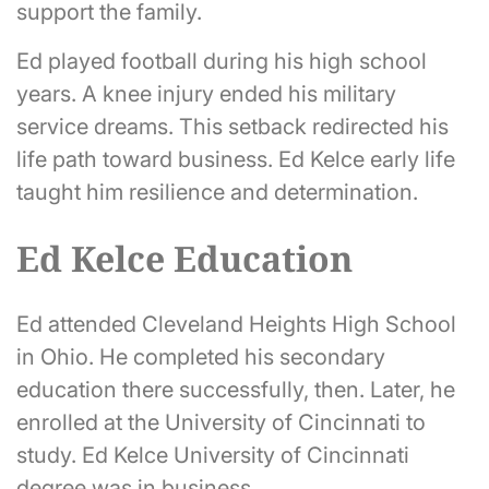
support the family.
Ed played football during his high school
years. A knee injury ended his military
service dreams. This setback redirected his
life path toward business. Ed Kelce early life
taught him resilience and determination.
Ed Kelce Education
Ed attended Cleveland Heights High School
in Ohio. He completed his secondary
education there successfully, then. Later, he
enrolled at the University of Cincinnati to
study. Ed Kelce University of Cincinnati
degree was in business.