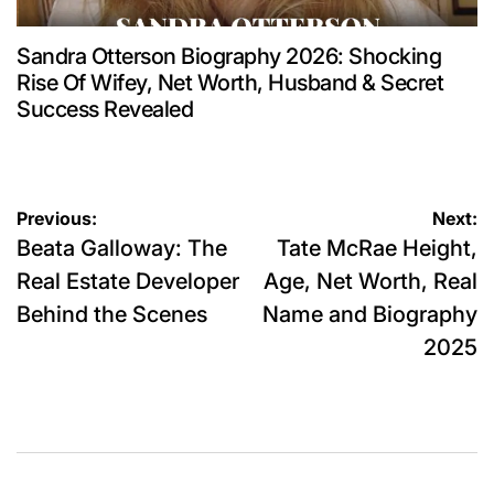
Sandra Otterson Biography 2026: Shocking
Rise Of Wifey, Net Worth, Husband & Secret
Success Revealed
Post
Previous:
Next:
Beata Galloway: The
Tate McRae Height,
navigation
Real Estate Developer
Age, Net Worth, Real
Behind the Scenes
Name and Biography
2025