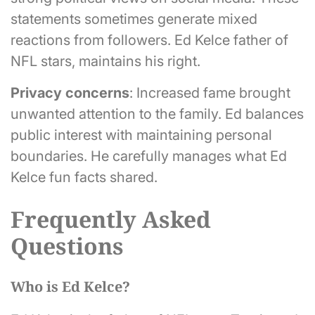
statements sometimes generate mixed
reactions from followers. Ed Kelce father of
NFL stars, maintains his right.
Privacy concerns
: Increased fame brought
unwanted attention to the family. Ed balances
public interest with maintaining personal
boundaries. He carefully manages what Ed
Kelce fun facts shared.
Frequently Asked
Questions
Who is Ed Kelce?