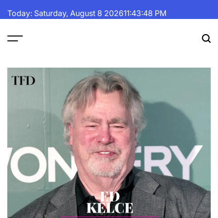
Skip
Today: Saturday, August 8 2026
11
:
43
:
50
PM
to
content
The
Fortune
Daily