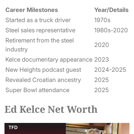
Career Milestones
Year/Details
Started as a truck driver
1970s
Steel sales representative
1980s-2020
Retirement from the steel
2020
industry
Kelce documentary appearance
2023
New Heights podcast guest
2024-2025
Revealed Croatian ancestry
2025
Super Bowl attendance
2025
Ed Kelce Net Worth