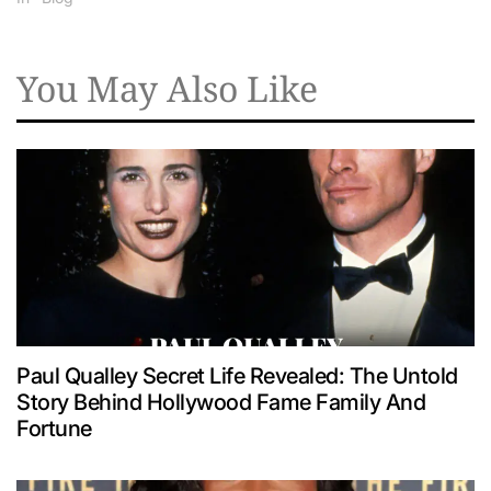
You May Also Like
Paul Qualley Secret Life Revealed: The Untold
Story Behind Hollywood Fame Family And
Fortune