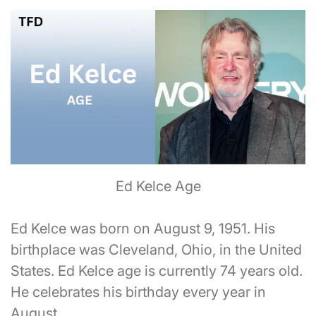
Ed Kelce Age
Ed Kelce was born on August 9, 1951. His
birthplace was Cleveland, Ohio, in the United
States. Ed Kelce age is currently 74 years old.
He celebrates his birthday every year in
August.