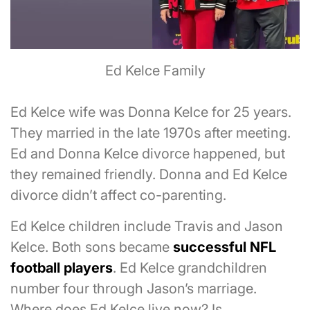
Ed Kelce Family
Ed Kelce wife was Donna Kelce for 25 years.
They married in the late 1970s after meeting.
Ed and Donna Kelce divorce happened, but
they remained friendly. Donna and Ed Kelce
divorce didn’t affect co-parenting.
Ed Kelce children include Travis and Jason
Kelce. Both sons became
successful NFL
football players
. Ed Kelce grandchildren
number four through Jason’s marriage.
Where does Ed Kelce live now? Is