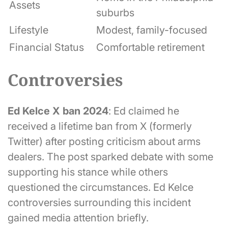
Assets
suburbs
Lifestyle
Modest, family-focused
Financial Status
Comfortable retirement
Controversies
Ed Kelce X ban 2024
: Ed claimed he
received a lifetime ban from X (formerly
Twitter) after posting criticism about arms
dealers. The post sparked debate with some
supporting his stance while others
questioned the circumstances. Ed Kelce
controversies surrounding this incident
gained media attention briefly.