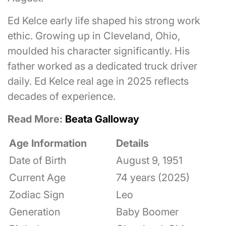
Ed Kelce early life shaped his strong work
ethic. Growing up in Cleveland, Ohio,
moulded his character significantly. His
father worked as a dedicated truck driver
daily. Ed Kelce real age in 2025 reflects
decades of experience.
Read More:
Beata Galloway
Age Information
Details
Date of Birth
August 9, 1951
Current Age
74 years (2025)
Zodiac Sign
Leo
Generation
Baby Boomer