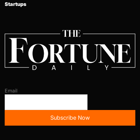
Startups
Email
Subscribe Now