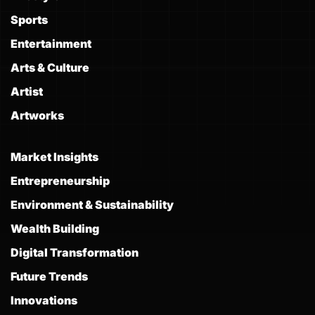
Sports
Entertainment
Arts & Culture
Artist
Artworks
Market Insights
Entrepreneurship
Environment & Sustainability
Wealth Building
Digital Transformation
Future Trends
Innovations