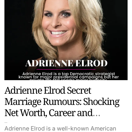
Adrienne Elrod Secret
Marriage Rumours: Shocking
Net Worth, Career and
Personal Life Revealed
Adrienne Elrod is a well-known American