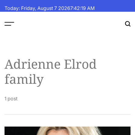
Skip
Today: Friday, August 7 2026
7
:
42
:
19
AM
to
content
The
Fortune
Daily
Adrienne Elrod
family
1 post