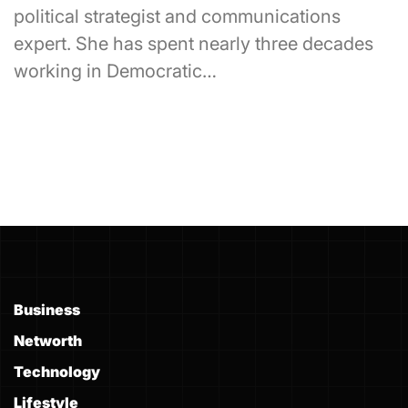
political strategist and communications
expert. She has spent nearly three decades
working in Democratic…
Business
Networth
Technology
Lifestyle