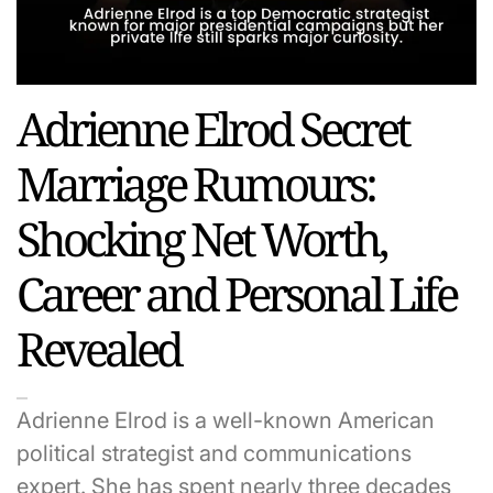
Adrienne Elrod Secret
Marriage Rumours:
Shocking Net Worth,
Career and Personal Life
Revealed
Adrienne Elrod is a well-known American
political strategist and communications
expert. She has spent nearly three decades