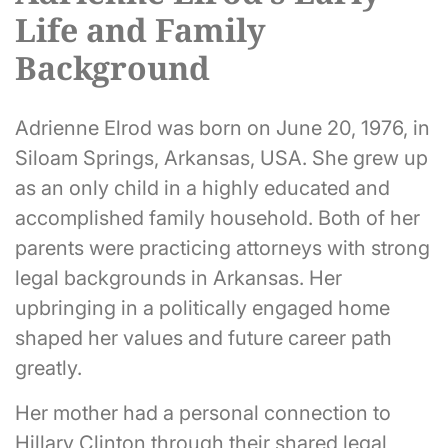
Life and Family
Background
Adrienne Elrod was born on June 20, 1976, in
Siloam Springs, Arkansas, USA. She grew up
as an only child in a highly educated and
accomplished family household. Both of her
parents were practicing attorneys with strong
legal backgrounds in Arkansas. Her
upbringing in a politically engaged home
shaped her values and future career path
greatly.
Her mother had a personal connection to
Hillary Clinton through their shared legal