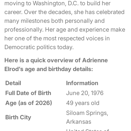
moving to Washington, D.C. to build her
career. Over the decades, she has celebrated
many milestones both personally and
professionally. Her age and experience make
her one of the most respected voices in
Democratic politics today.
Here is a quick overview of Adrienne
Elrod’s age and birthday details:
Detail
Information
Full Date of Birth
June 20, 1976
Age (as of 2026)
49 years old
Siloam Springs,
Birth City
Arkansas