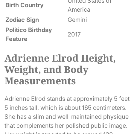
United States of
Birth Country
America
Zodiac Sign
Gemini
Politico Birthday
2017
Feature
Adrienne Elrod Height,
Weight, and Body
Measurements
Adrienne Elrod stands at approximately 5 feet
5 inches tall, which is about 165 centimeters.
She has a slim and well-maintained physique
that complements her polished public image.