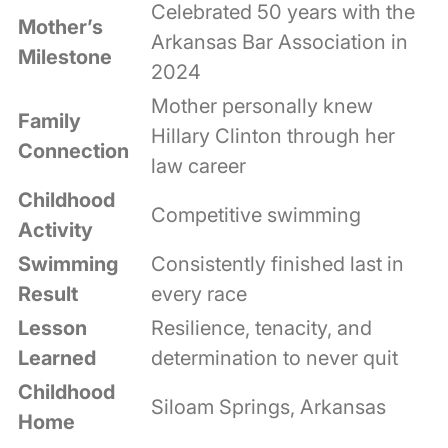
Celebrated 50 years with the
Mother’s
Arkansas Bar Association in
Milestone
2024
Mother personally knew
Family
Hillary Clinton through her
Connection
law career
Childhood
Competitive swimming
Activity
Swimming
Consistently finished last in
Result
every race
Lesson
Resilience, tenacity, and
Learned
determination to never quit
Childhood
Siloam Springs, Arkansas
Home