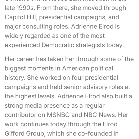
late 1990s. From there, she moved through
Capitol Hill, presidential campaigns, and
major consulting roles. Adrienne Elrod is
widely regarded as one of the most
experienced Democratic strategists today.
Her career has taken her through some of the
biggest moments in American political
history. She worked on four presidential
campaigns and held senior advisory roles at
the highest levels. Adrienne Elrod also built a
strong media presence as a regular
contributor on MSNBC and NBC News. Her
work continues today through the Elrod
Gifford Group, which she co-founded in