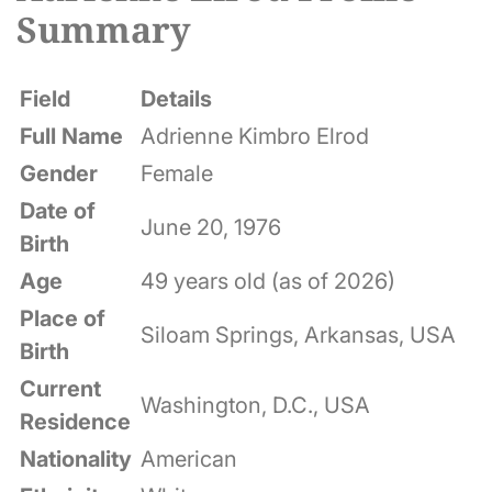
Summary
Field
Details
Full Name
Adrienne Kimbro Elrod
Gender
Female
Date of
June 20, 1976
Birth
Age
49 years old (as of 2026)
Place of
Siloam Springs, Arkansas, USA
Birth
Current
Washington, D.C., USA
Residence
Nationality
American