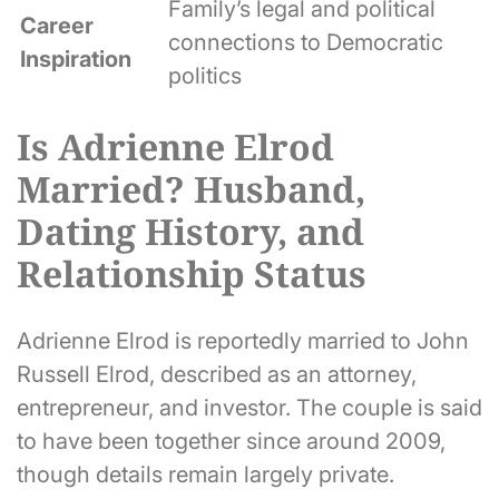
Family’s legal and political
Career
connections to Democratic
Inspiration
politics
Is Adrienne Elrod
Married? Husband,
Dating History, and
Relationship Status
Adrienne Elrod is reportedly married to John
Russell Elrod, described as an attorney,
entrepreneur, and investor. The couple is said
to have been together since around 2009,
though details remain largely private.