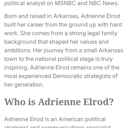
political analyst on MSNBC and NBC News.
Born and raised in Arkansas, Adrienne Elrod
built her career from the ground up with hard
work. She comes from a strong legal family
background that shaped her values and
ambitions. Her journey from a small Arkansas
town to the national political stage is truly
inspiring. Adrienne Elrod remains one of the
most experienced Democratic strategists of
her generation.
Who is Adrienne Elrod?
Adrienne Elrod is an American political
strategist and communications specialist