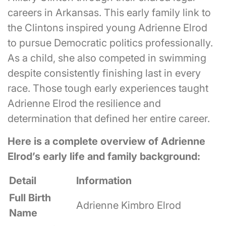
careers in Arkansas. This early family link to
the Clintons inspired young Adrienne Elrod
to pursue Democratic politics professionally.
As a child, she also competed in swimming
despite consistently finishing last in every
race. Those tough early experiences taught
Adrienne Elrod the resilience and
determination that defined her entire career.
Here is a complete overview of Adrienne
Elrod’s early life and family background:
Detail
Information
Full Birth
Adrienne Kimbro Elrod
Name