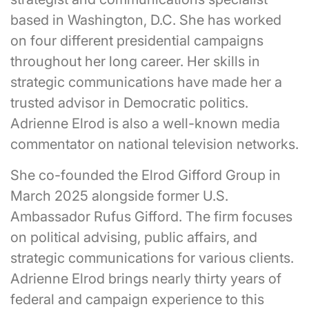
based in Washington, D.C. She has worked
on four different presidential campaigns
throughout her long career. Her skills in
strategic communications have made her a
trusted advisor in Democratic politics.
Adrienne Elrod is also a well-known media
commentator on national television networks.
She co-founded the Elrod Gifford Group in
March 2025 alongside former U.S.
Ambassador Rufus Gifford. The firm focuses
on political advising, public affairs, and
strategic communications for various clients.
Adrienne Elrod brings nearly thirty years of
federal and campaign experience to this