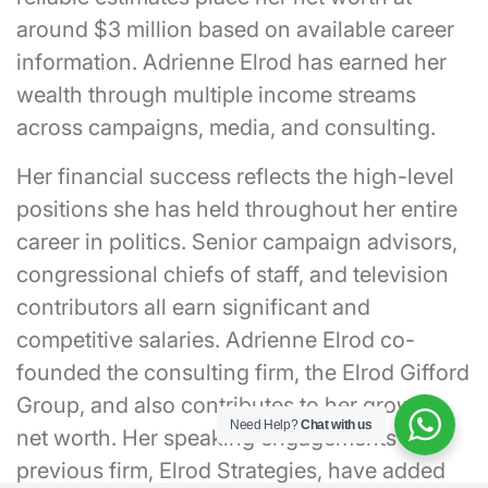
around $3 million based on available career
information. Adrienne Elrod has earned her
wealth through multiple income streams
across campaigns, media, and consulting.
Her financial success reflects the high-level
positions she has held throughout her entire
career in politics. Senior campaign advisors,
congressional chiefs of staff, and television
contributors all earn significant and
competitive salaries. Adrienne Elrod co-
founded the consulting firm, the Elrod Gifford
Group, and also contributes to her growing
Need Help?
Chat with us
net worth. Her speaking engagements and
previous firm, Elrod Strategies, have added