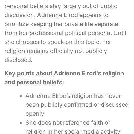
personal beliefs stay largely out of public
discussion. Adrienne Elrod appears to
prioritize keeping her private life separate
from her professional political persona. Until
she chooses to speak on this topic, her
religion remains officially not publicly
disclosed.
Key points about Adrienne Elrod’s religion
and personal beliefs:
Adrienne Elrod’s religion has never
been publicly confirmed or discussed
openly
She does not reference faith or
religion in her social media activity