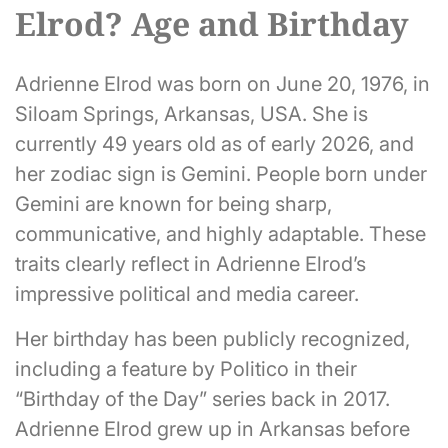
Elrod? Age and Birthday
Adrienne Elrod was born on June 20, 1976, in
Siloam Springs, Arkansas, USA. She is
currently 49 years old as of early 2026, and
her zodiac sign is Gemini. People born under
Gemini are known for being sharp,
communicative, and highly adaptable. These
traits clearly reflect in Adrienne Elrod’s
impressive political and media career.
Her birthday has been publicly recognized,
including a feature by Politico in their
“Birthday of the Day” series back in 2017.
Adrienne Elrod grew up in Arkansas before