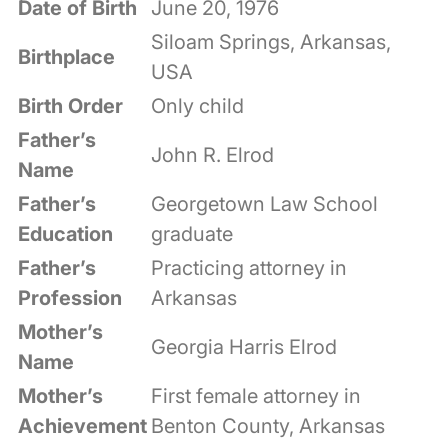
Date of Birth
June 20, 1976
Siloam Springs, Arkansas,
Birthplace
USA
Birth Order
Only child
Father’s
John R. Elrod
Name
Father’s
Georgetown Law School
Education
graduate
Father’s
Practicing attorney in
Profession
Arkansas
Mother’s
Georgia Harris Elrod
Name
Mother’s
First female attorney in
Achievement
Benton County, Arkansas