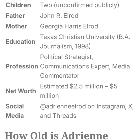
Children
Two (unconfirmed publicly)
Father
John R. Elrod
Mother
Georgia Harris Elrod
Texas Christian University (B.A.
Education
Journalism, 1998)
Political Strategist,
Profession
Communications Expert, Media
Commentator
Estimated $2.5 million – $5
Net Worth
million
Social
@adrienneelrod on Instagram, X,
Media
and Threads
How Old is Adrienne