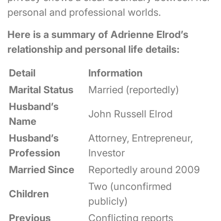
personal and professional worlds.
Here is a summary of Adrienne Elrod’s
relationship and personal life details:
Detail
Information
Marital Status
Married (reportedly)
Husband’s
John Russell Elrod
Name
Husband’s
Attorney, Entrepreneur,
Profession
Investor
Married Since
Reportedly around 2009
Two (unconfirmed
Children
publicly)
Previous
Conflicting reports