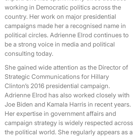
working in Democratic politics across the
country. Her work on major presidential
campaigns made her a recognised name in
political circles. Adrienne Elrod continues to
be a strong voice in media and political
consulting today.
She gained wide attention as the Director of
Strategic Communications for Hillary
Clinton’s 2016 presidential campaign.
Adrienne Elrod has also worked closely with
Joe Biden and Kamala Harris in recent years.
Her expertise in government affairs and
campaign strategy is widely respected across
the political world. She regularly appears as a