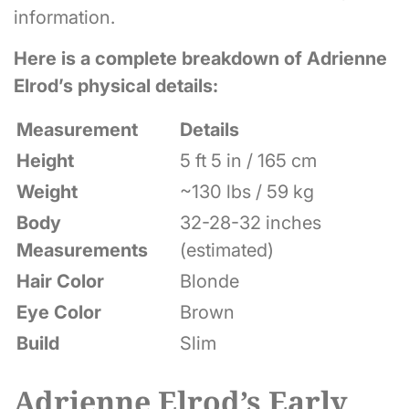
information.
Here is a complete breakdown of Adrienne
Elrod’s physical details:
Measurement
Details
Height
5 ft 5 in / 165 cm
Weight
~130 lbs / 59 kg
Body
32-28-32 inches
Measurements
(estimated)
Hair Color
Blonde
Eye Color
Brown
Build
Slim
Adrienne Elrod’s Early