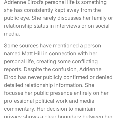
Adrienne Elrod’s personal life is something
she has consistently kept away from the
public eye. She rarely discusses her family or
relationship status in interviews or on social
media.
Some sources have mentioned a person
named Matt Hill in connection with her
personal life, creating some conflicting
reports. Despite the confusion, Adrienne
Elrod has never publicly confirmed or denied
detailed relationship information. She
focuses her public presence entirely on her
professional political work and media
commentary. Her decision to maintain
privacy shows a clear boundary between her