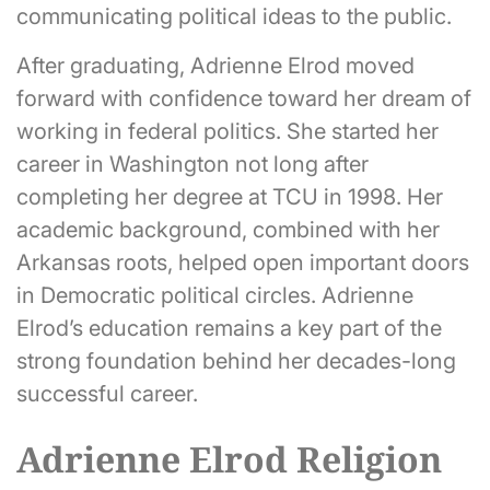
communicating political ideas to the public.
After graduating, Adrienne Elrod moved
forward with confidence toward her dream of
working in federal politics. She started her
career in Washington not long after
completing her degree at TCU in 1998. Her
academic background, combined with her
Arkansas roots, helped open important doors
in Democratic political circles. Adrienne
Elrod’s education remains a key part of the
strong foundation behind her decades-long
successful career.
Adrienne Elrod Religion