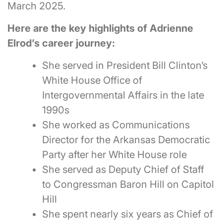
March 2025.
Here are the key highlights of Adrienne
Elrod’s career journey:
She served in President Bill Clinton’s
White House Office of
Intergovernmental Affairs in the late
1990s
She worked as Communications
Director for the Arkansas Democratic
Party after her White House role
She served as Deputy Chief of Staff
to Congressman Baron Hill on Capitol
Hill
She spent nearly six years as Chief of