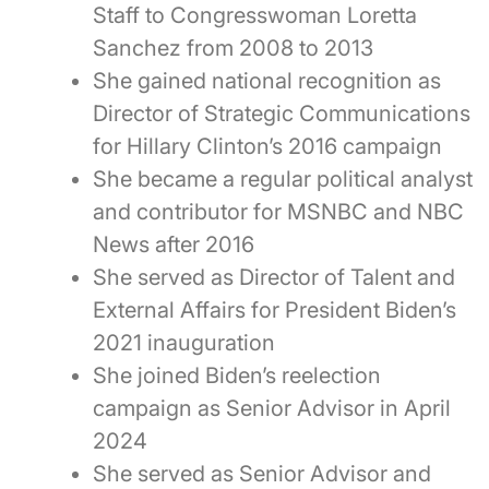
Staff to Congresswoman Loretta
Sanchez from 2008 to 2013
She gained national recognition as
Director of Strategic Communications
for Hillary Clinton’s 2016 campaign
She became a regular political analyst
and contributor for MSNBC and NBC
News after 2016
She served as Director of Talent and
External Affairs for President Biden’s
2021 inauguration
She joined Biden’s reelection
campaign as Senior Advisor in April
2024
She served as Senior Advisor and