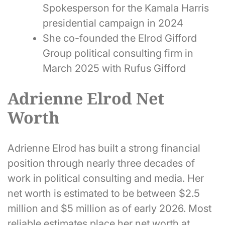
Spokesperson for the Kamala Harris
presidential campaign in 2024
She co-founded the Elrod Gifford
Group political consulting firm in
March 2025 with Rufus Gifford
Adrienne Elrod Net
Worth
Adrienne Elrod has built a strong financial
position through nearly three decades of
work in political consulting and media. Her
net worth is estimated to be between $2.5
million and $5 million as of early 2026. Most
reliable estimates place her net worth at