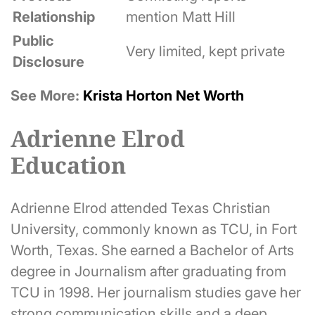
Relationship
mention Matt Hill
Public
Very limited, kept private
Disclosure
See More:
Krista Horton Net Worth
Adrienne Elrod
Education
Adrienne Elrod attended Texas Christian
University, commonly known as TCU, in Fort
Worth, Texas. She earned a Bachelor of Arts
degree in Journalism after graduating from
TCU in 1998. Her journalism studies gave her
strong communication skills and a deep