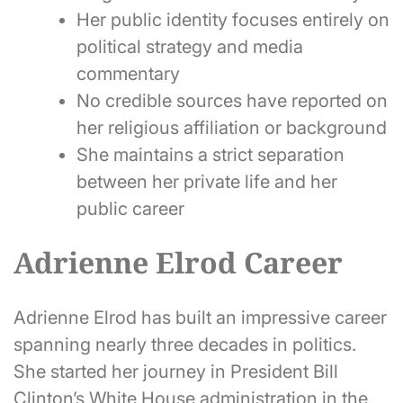
Her public identity focuses entirely on
political strategy and media
commentary
No credible sources have reported on
her religious affiliation or background
She maintains a strict separation
between her private life and her
public career
Adrienne Elrod Career
Adrienne Elrod has built an impressive career
spanning nearly three decades in politics.
She started her journey in President Bill
Clinton’s White House administration in the