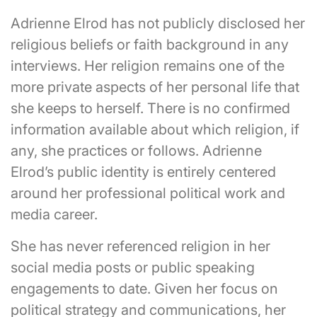
Adrienne Elrod has not publicly disclosed her
religious beliefs or faith background in any
interviews. Her religion remains one of the
more private aspects of her personal life that
she keeps to herself. There is no confirmed
information available about which religion, if
any, she practices or follows. Adrienne
Elrod’s public identity is entirely centered
around her professional political work and
media career.
She has never referenced religion in her
social media posts or public speaking
engagements to date. Given her focus on
political strategy and communications, her