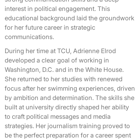
interest in political engagement. This
educational background laid the groundwork
for her future career in strategic
communications.
During her time at TCU, Adrienne Elrod
developed a clear goal of working in
Washington, D.C. and in the White House.
She returned to her studies with renewed
focus after her swimming experiences, driven
by ambition and determination. The skills she
built at university directly shaped her ability
to craft political messages and media
strategies. Her journalism training proved to
be the perfect preparation for a career spent