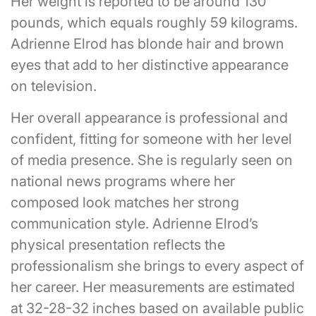
Her weight is reported to be around 130
pounds, which equals roughly 59 kilograms.
Adrienne Elrod has blonde hair and brown
eyes that add to her distinctive appearance
on television.
Her overall appearance is professional and
confident, fitting for someone with her level
of media presence. She is regularly seen on
national news programs where her
composed look matches her strong
communication style. Adrienne Elrod’s
physical presentation reflects the
professionalism she brings to every aspect of
her career. Her measurements are estimated
at 32-28-32 inches based on available public