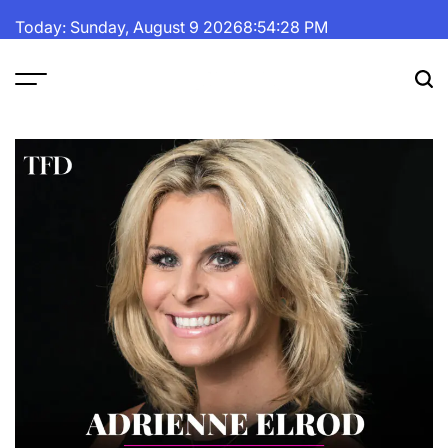
Skip
Today: Sunday, August 9 2026
8
:
54
:
29
PM
to
content
The
Fortune
Daily