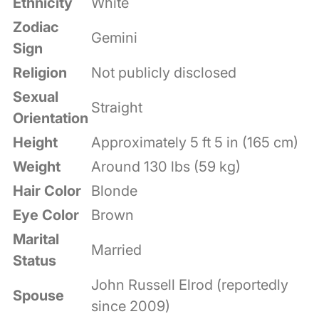
Ethnicity
White
Zodiac
Gemini
Sign
Religion
Not publicly disclosed
Sexual
Straight
Orientation
Height
Approximately 5 ft 5 in (165 cm)
Weight
Around 130 lbs (59 kg)
Hair Color
Blonde
Eye Color
Brown
Marital
Married
Status
John Russell Elrod (reportedly
Spouse
since 2009)