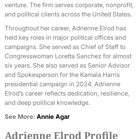
venture. The firm serves corporate, nonprofit,
and political clients across the United States.
Throughout her career, Adrienne Elrod has
held key roles in major political offices and
campaigns. She served as Chief of Staff to
Congresswoman Loretta Sanchez for almost
six years. She also served as Senior Advisor
and Spokesperson for the Kamala Harris
presidential campaign in 2024. Adrienne
Elrod’s career reflects dedication, resilience,
and deep political knowledge.
See More:
Annie Agar
Adrienne Elrod Profile