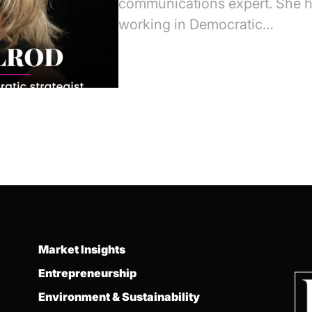
communications expert. She h
working in Democratic…
Market Insights
Entrepreneurship
Environment & Sustainability