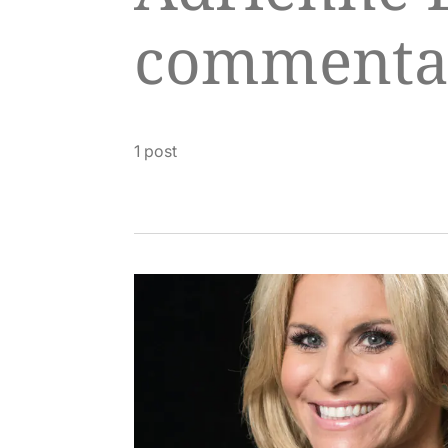
commenta
1 post