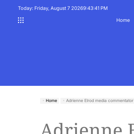
Skip
Today: Friday, August 7 2026
9
:
43
:
42
PM
to
content
Home
Home
Adrienne Elrod media commentator
Adrienne 