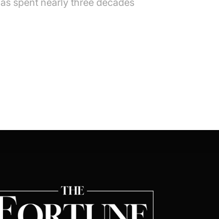
as spent nearly three decades