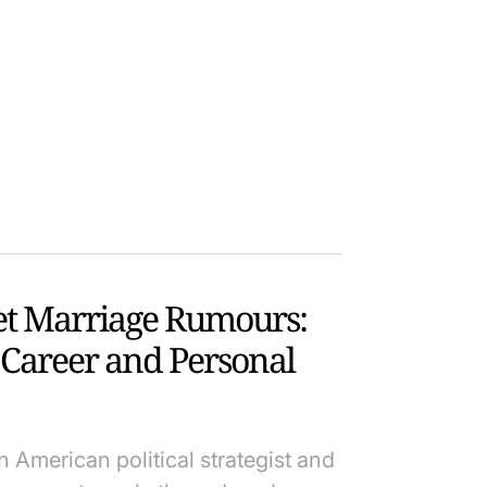
et Marriage Rumours:
 Career and Personal
 American political strategist and