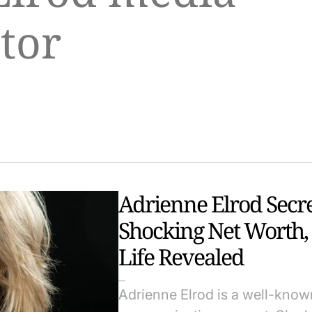
tor
Adrienne Elrod Secr
Shocking Net Worth,
Life Revealed
Adrienne Elrod is a well-known