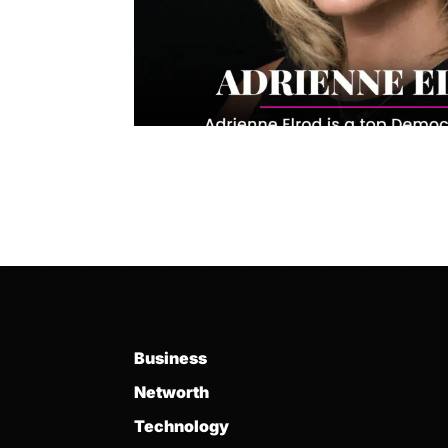
Business
Networth
Technology