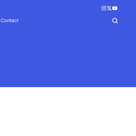
Instagram
X
YouTube
(twitter)
Contact