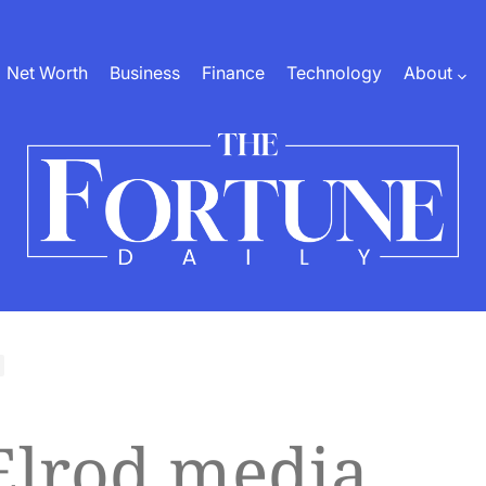
Net Worth
Business
Finance
Technology
About
The
Fortune
Daily
Elrod media