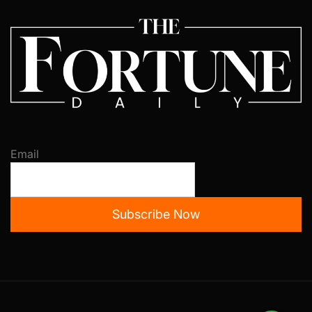
Email
Subscribe Now