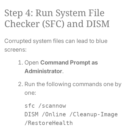
Step 4: Run System File
Checker (SFC) and DISM
Corrupted system files can lead to blue
screens:
Open
Command Prompt as
Administrator
.
Run the following commands one by
one:
sfc /scannow
DISM /Online /Cleanup-Image
/RestoreHealth