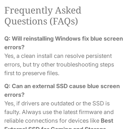
Frequently Asked
Questions (FAQs)
Q: Will reinstalling Windows fix blue screen
errors?
Yes, a clean install can resolve persistent
errors, but try other troubleshooting steps
first to preserve files.
Q: Can an external SSD cause blue screen
errors?
Yes, if drivers are outdated or the SSD is
faulty. Always use the latest firmware and
reliable connections for devices like
Best