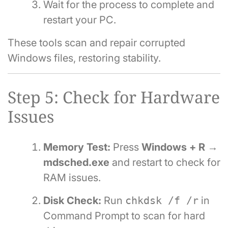
Wait for the process to complete and
restart your PC.
These tools scan and repair corrupted
Windows files, restoring stability.
Step 5: Check for Hardware
Issues
Memory Test:
Press
Windows + R →
mdsched.exe
and restart to check for
RAM issues.
Disk Check:
Run
chkdsk /f /r
in
Command Prompt to scan for hard