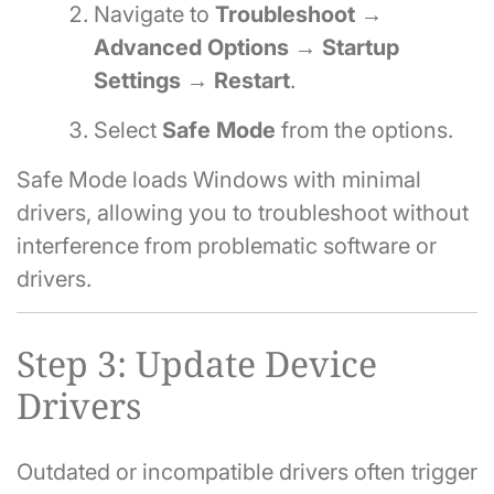
Navigate to
Troubleshoot →
Advanced Options → Startup
Settings → Restart
.
Select
Safe Mode
from the options.
Safe Mode loads Windows with minimal
drivers, allowing you to troubleshoot without
interference from problematic software or
drivers.
Step 3: Update Device
Drivers
Outdated or incompatible drivers often trigger