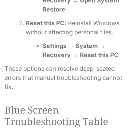
Recovery → Open System
Restore
Reset this PC:
Reinstall Windows
without affecting personal files.
Settings → System →
Recovery → Reset this PC
These options can resolve deep-seated
errors that manual troubleshooting cannot
fix.
Blue Screen
Troubleshooting Table