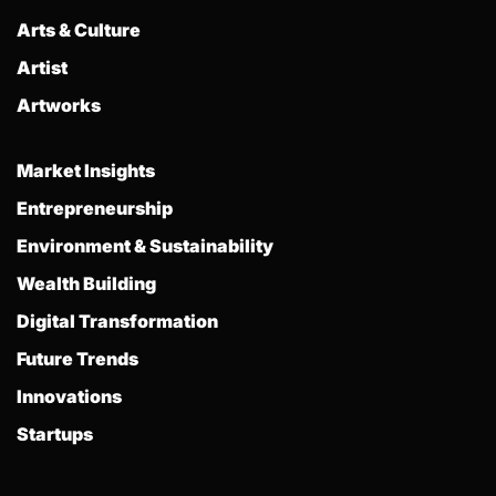
Arts & Culture
Artist
Artworks
Market Insights
Entrepreneurship
Environment & Sustainability
Wealth Building
Digital Transformation
Future Trends
Innovations
Startups