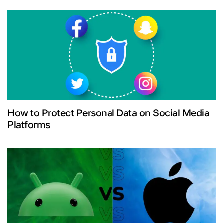
How to Protect Personal Data on Social Media
Platforms