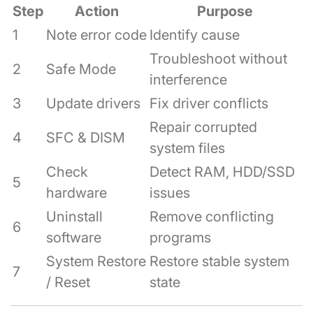
Step
Action
Purpose
1
Note error code
Identify cause
Troubleshoot without
2
Safe Mode
interference
3
Update drivers
Fix driver conflicts
Repair corrupted
4
SFC & DISM
system files
Check
Detect RAM, HDD/SSD
5
hardware
issues
Uninstall
Remove conflicting
6
software
programs
System Restore
Restore stable system
7
/ Reset
state