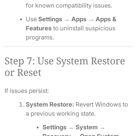
for known compatibility issues.
Use
Settings → Apps → Apps &
Features
to uninstall suspicious
programs.
Step 7: Use System Restore
or Reset
If issues persist:
System Restore:
Revert Windows to
a previous working state.
Settings → System →