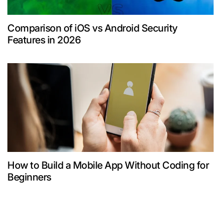
Comparison of iOS vs Android Security
Features in 2026
How to Build a Mobile App Without Coding for
Beginners