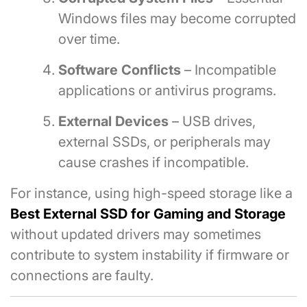
Windows files may become corrupted
over time.
Software Conflicts
– Incompatible
applications or antivirus programs.
External Devices
– USB drives,
external SSDs, or peripherals may
cause crashes if incompatible.
For instance, using high-speed storage like a
Best External SSD for Gaming and Storage
without updated drivers may sometimes
contribute to system instability if firmware or
connections are faulty.