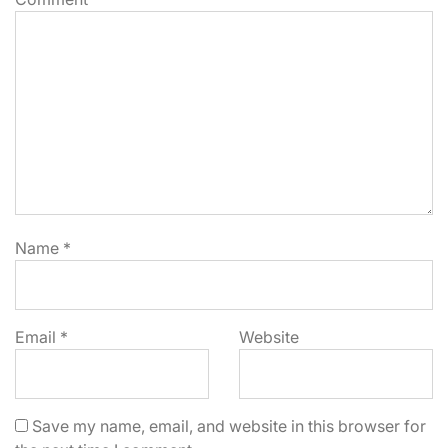
Name
*
Email
*
Website
Save my name, email, and website in this browser for