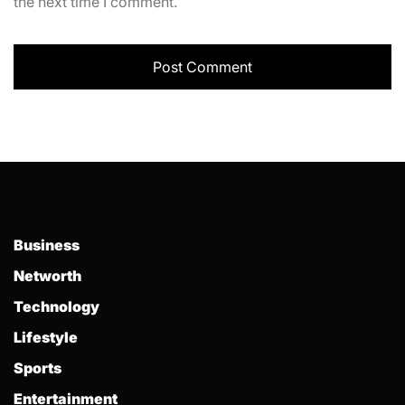
the next time I comment.
Business
Networth
Technology
Lifestyle
Sports
Entertainment