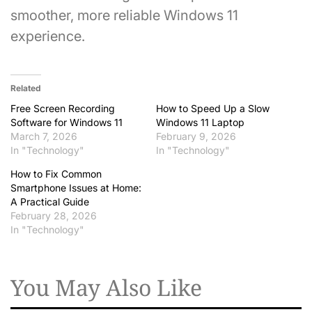
smoother, more reliable Windows 11
experience.
Related
Free Screen Recording
How to Speed Up a Slow
Software for Windows 11
Windows 11 Laptop
March 7, 2026
February 9, 2026
In "Technology"
In "Technology"
How to Fix Common
Smartphone Issues at Home:
A Practical Guide
February 28, 2026
In "Technology"
You May Also Like