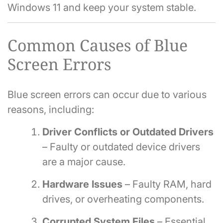
Windows 11 and keep your system stable.
Common Causes of Blue
Screen Errors
Blue screen errors can occur due to various
reasons, including:
Driver Conflicts or Outdated Drivers
– Faulty or outdated device drivers
are a major cause.
Hardware Issues
– Faulty RAM, hard
drives, or overheating components.
Corrupted System Files
– Essential