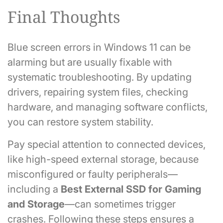
Final Thoughts
Blue screen errors in Windows 11 can be
alarming but are usually fixable with
systematic troubleshooting. By updating
drivers, repairing system files, checking
hardware, and managing software conflicts,
you can restore system stability.
Pay special attention to connected devices,
like high-speed external storage, because
misconfigured or faulty peripherals—
including a
Best External SSD for Gaming
and Storage
—can sometimes trigger
crashes. Following these steps ensures a