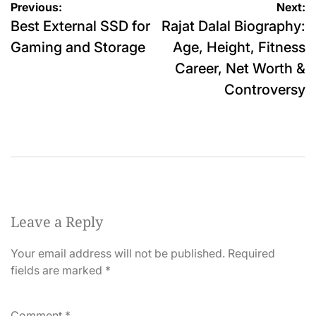
Post
Previous:
Next:
Best External SSD for
Rajat Dalal Biography:
navigation
Gaming and Storage
Age, Height, Fitness
Career, Net Worth &
Controversy
Leave a Reply
Your email address will not be published.
Required
fields are marked
*
Comment
*