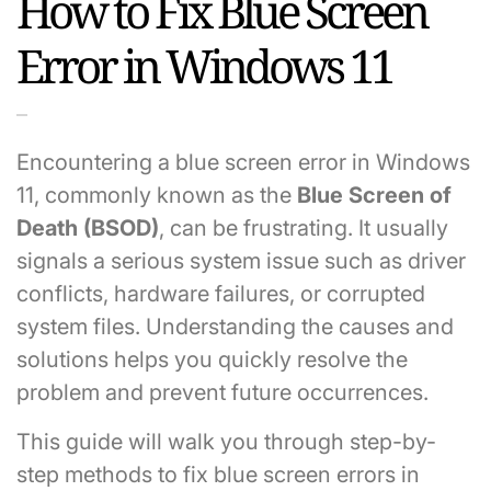
How to Fix Blue Screen
Error in Windows 11
Encountering a blue screen error in Windows
11, commonly known as the
Blue Screen of
Death (BSOD)
, can be frustrating. It usually
signals a serious system issue such as driver
conflicts, hardware failures, or corrupted
system files. Understanding the causes and
solutions helps you quickly resolve the
problem and prevent future occurrences.
This guide will walk you through step-by-
step methods to fix blue screen errors in