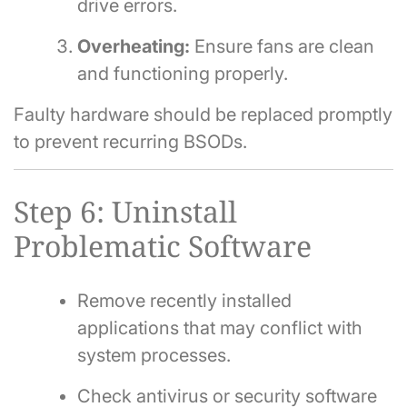
drive errors.
Overheating:
Ensure fans are clean
and functioning properly.
Faulty hardware should be replaced promptly
to prevent recurring BSODs.
Step 6: Uninstall
Problematic Software
Remove recently installed
applications that may conflict with
system processes.
Check antivirus or security software