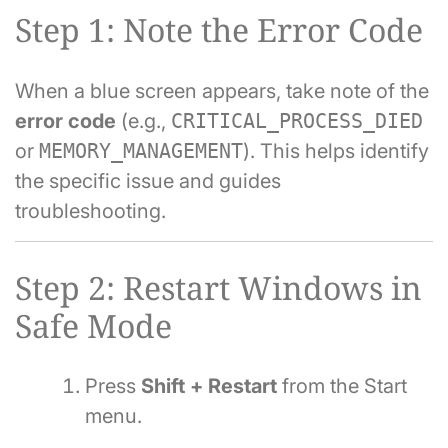
Step 1: Note the Error Code
When a blue screen appears, take note of the
error code
(e.g.,
CRITICAL_PROCESS_DIED
or
MEMORY_MANAGEMENT
). This helps identify
the specific issue and guides
troubleshooting.
Step 2: Restart Windows in
Safe Mode
Press
Shift + Restart
from the Start
menu.