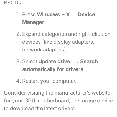
BSODs:
Press
Windows + X → Device
Manager
.
Expand categories and right-click on
devices (like display adapters,
network adapters).
Select
Update driver → Search
automatically for drivers
.
Restart your computer.
Consider visiting the manufacturer’s website
for your GPU, motherboard, or storage device
to download the latest drivers.