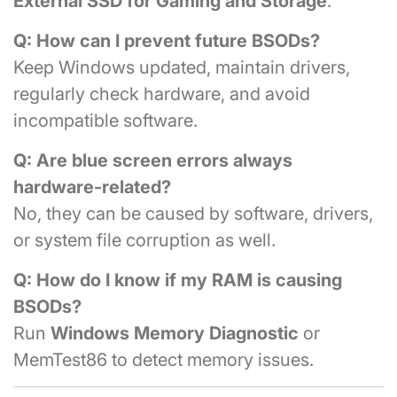
External SSD for Gaming and Storage
.
Q: How can I prevent future BSODs?
Keep Windows updated, maintain drivers,
regularly check hardware, and avoid
incompatible software.
Q: Are blue screen errors always
hardware-related?
No, they can be caused by software, drivers,
or system file corruption as well.
Q: How do I know if my RAM is causing
BSODs?
Run
Windows Memory Diagnostic
or
MemTest86 to detect memory issues.