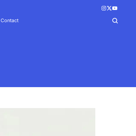
Instagram
X
YouTube
(twitter)
Contact