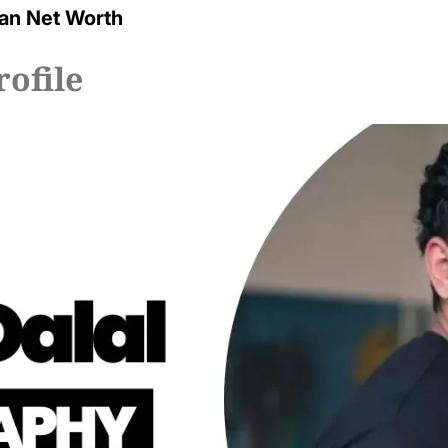
an Net Worth
rofile