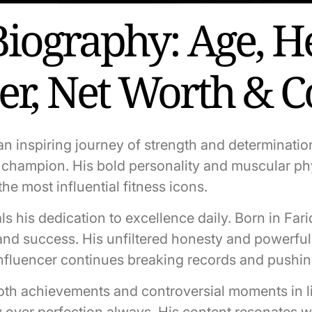
Biography: Age, He
eer, Net Worth & 
n inspiring journey of strength and determinatio
ing champion. His bold personality and muscular
he most influential fitness icons.
ls his dedication to excellence daily. Born in Far
and success. His unfiltered honesty and powerful 
influencer continues breaking records and pushi
both achievements and controversial moments in l
y over perfection always. His content resonates w