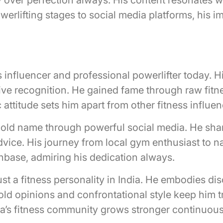
erlifting stages to social media platforms, his 
?
ess influencer and professional powerlifter today. 
ive recognition. He gained fame through raw fit
 attitude sets him apart from other fitness influe
old name through powerful social media. He share
advice. His journey from local gym enthusiast to 
fanbase, admiring his dedication always.
st a fitness personality in India. He embodies dis
bold opinions and confrontational style keep him 
dia’s fitness community grows stronger continuous