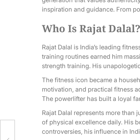
inspiration and guidance. From pow
Who Is Rajat Dalal
Rajat Dalal is India’s leading fitn
training routines earned him mass
strength training. His unapologetic
The fitness icon became a househ
motivation, and practical fitness 
The powerlifter has built a loyal 
Rajat Dalal represents more than ju
of physical excellence daily. His 
controversies, his influence in In
 in