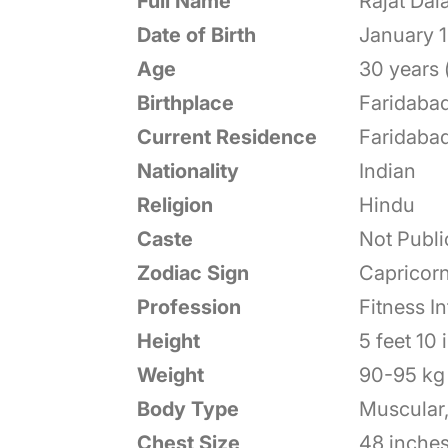
Full Name
Rajat Dala
Date of Birth
January 1
Age
30 years 
Birthplace
Faridabad
Current Residence
Faridabad
Nationality
Indian
Religion
Hindu
Caste
Not Publi
Zodiac Sign
Capricor
Profession
Fitness I
Height
5 feet 10
Weight
90-95 kg 
Body Type
Muscular,
Chest Size
48 inches