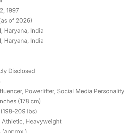
l
2, 1997
(as of 2026)
, Haryana, India
, Haryana, India
cly Disclosed
n
nfluencer, Powerlifter, Social Media Personality
 inches (178 cm)
(198-209 lbs)
 Athletic, Heavyweight
 (approx.)