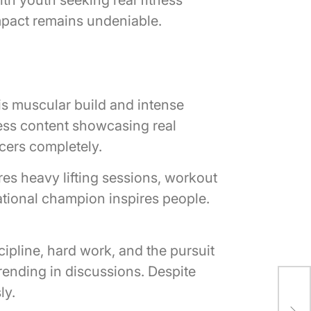
impact remains undeniable.
His muscular build and intense
ness content showcasing real
ncers completely.
s heavy lifting sessions, workout
national champion inspires people.
cipline, hard work, and the pursuit
trending in discussions. Despite
Lee
ly.
Abo