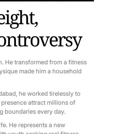
ight,
Controversy
n. He transformed from a fitness
 physique made him a household
idabad, he worked tirelessly to
presence attract millions of
ng boundaries every day.
ife. He represents a new
ith youth seeking real fitness