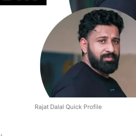
Rajat Dalal Quick Profile