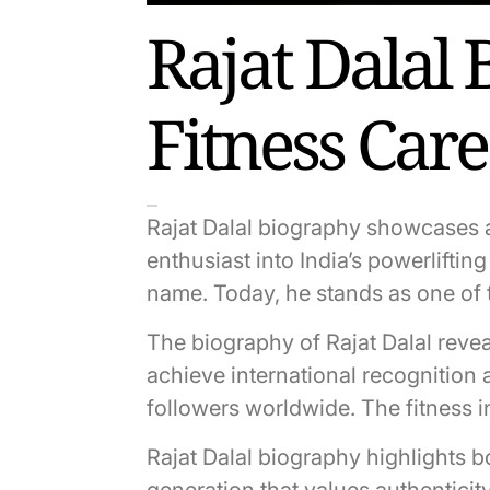
Rajat Dalal 
Fitness Car
Rajat Dalal biography showcases a
enthusiast into India’s powerlift
name. Today, he stands as one of t
The biography of Rajat Dalal revea
achieve international recognition 
followers worldwide. The fitness 
Rajat Dalal biography highlights 
generation that values authenticit