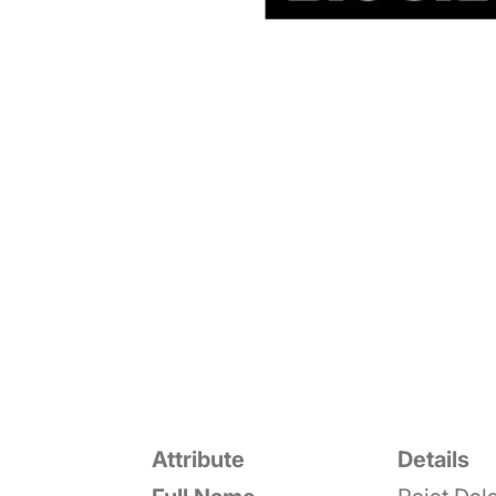
Attribute
Details