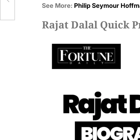
See More:
Philip Seymour Hoffm
Rajat Dalal Quick P