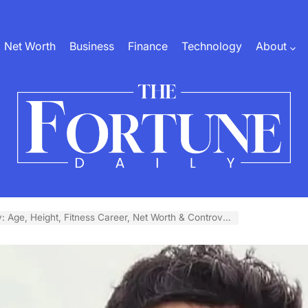
Net Worth
Business
Finance
Technology
About
The
Fortune
: Age, Height, Fitness Career, Net Worth & Controversy
Daily