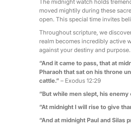
The midnight watch holds tremendo
moved mightily during these sacre
open. This special time invites be
Throughout scripture, we discover
realm becomes incredibly active 
against your destiny and purpose.
“And it came to pass, that at midn
Pharaoh that sat on his throne unt
cattle.”
– Exodus 12:29
“But while men slept, his enemy
“At midnight I will rise to give 
“And at midnight Paul and Silas 