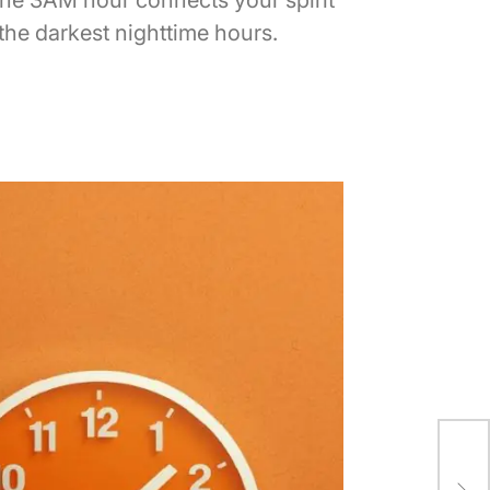
the darkest nighttime hours.
Rai
Wei