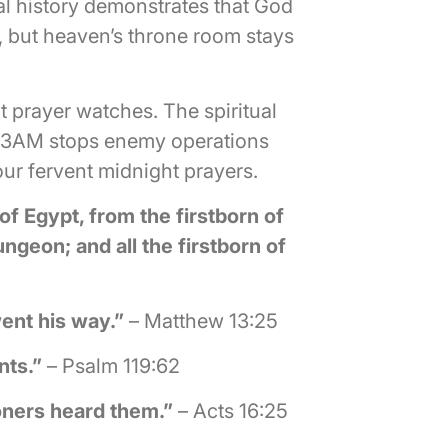
al history demonstrates that God
, but heaven’s throne room stays
 prayer watches. The spiritual
at 3AM stops enemy operations
ur fervent midnight prayers.
 of Egypt, from the firstborn of
ungeon; and all the firstborn of
ent his way.”
– Matthew 13:25
nts.”
– Psalm 119:62
oners heard them.”
– Acts 16:25