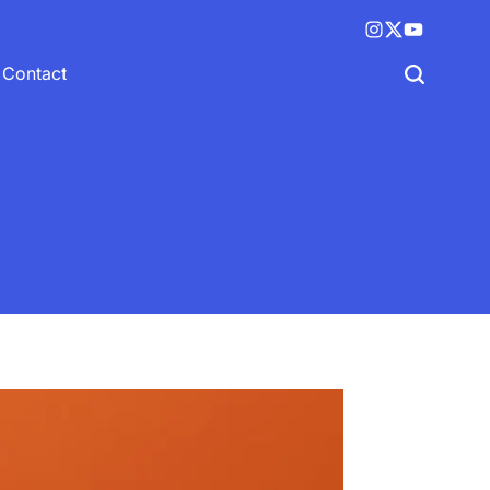
Instagram
X
YouTube
(twitter)
Contact