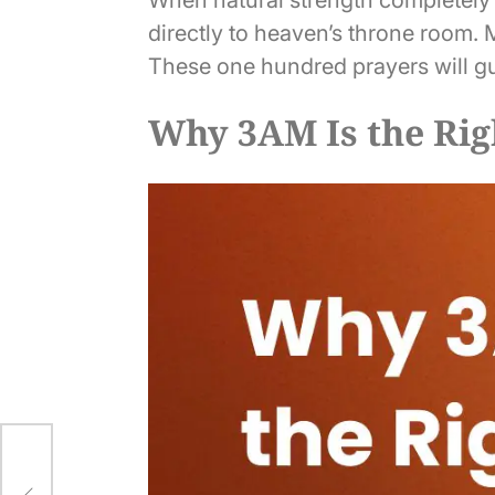
directly to heaven’s throne room.
These one hundred prayers will gu
Why 3AM Is the Rig
er