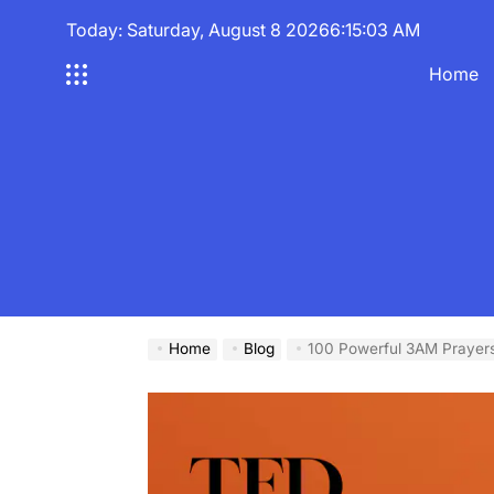
Skip
Today: Saturday, August 8 2026
6
:
15
:
04
AM
to
content
Home
Home
Blog
100 Powerful 3AM Prayers