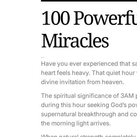
100 Powerfu
Miracles
Have you ever experienced that s
heart feels heavy. That quiet hou
divine invitation from heaven.
The spiritual significance of 3AM
during this hour seeking God’s powe
supernatural breakthrough and com
the morning light arrives.
When natural strength completely 