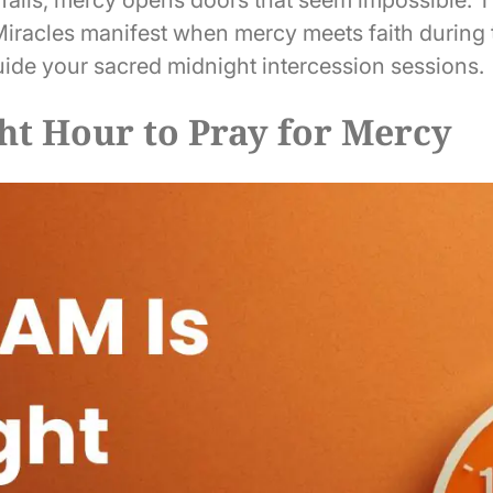
 Miracles manifest when mercy meets faith during 
ide your sacred midnight intercession sessions.
ht Hour to Pray for Mercy