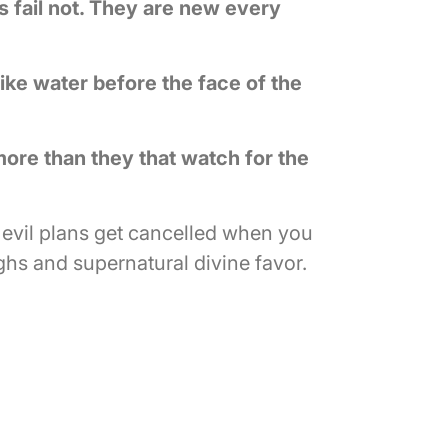
 fail not. They are new every
like water before the face of the
more than they that watch for the
 evil plans get cancelled when you
hs and supernatural divine favor.