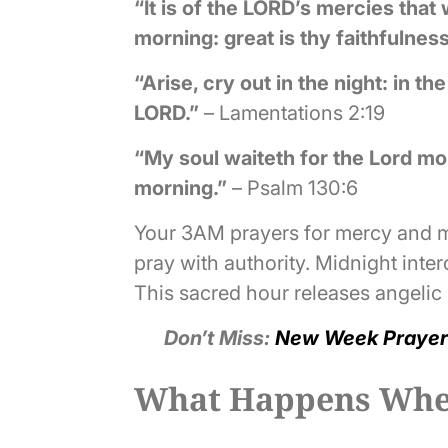
“It is of the LORD’s mercies tha
morning: great is thy faithfulness
“Arise, cry out in the night: in t
LORD.”
– Lamentations 2:19
“My soul waiteth for the Lord mor
morning.”
– Psalm 130:6
Your 3AM prayers for mercy and mi
pray with authority. Midnight int
This sacred hour releases angelic h
Don’t Miss:
New Week Prayer
What Happens When