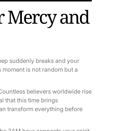
r Mercy and
leep suddenly breaks and your
is moment is not random but a
Countless believers worldwide rise
l that this time brings
an transform everything before
The 3AM hour connects your spirit