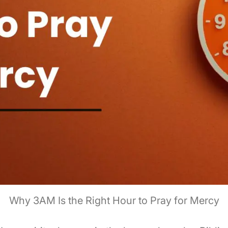
Why 3AM Is the Right Hour to Pray for Mercy