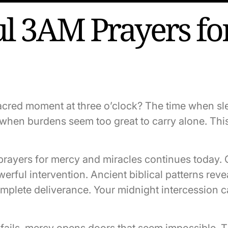
l 3AM Prayers fo
acred moment at three o’clock? The time when s
r when burdens seem too great to carry alone. Th
 prayers for mercy and miracles continues today. 
rful intervention. Ancient biblical patterns revea
plete deliverance. Your midnight intercession c
fails, mercy opens doors that seem impossible. 