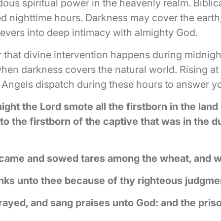
us spiritual power in the heavenly realm. Biblic
d nighttime hours. Darkness may cover the earth
lievers into deep intimacy with almighty God.
 that divine intervention happens during midnight
when darkness covers the natural world. Rising 
 Angels dispatch during these hours to answer yo
ight the Lord smote all the firstborn in the land
o the firstborn of the captive that was in the d
 came and sowed tares among the wheat, and w
thanks unto thee because of thy righteous judgme
prayed, and sang praises unto God: and the pris