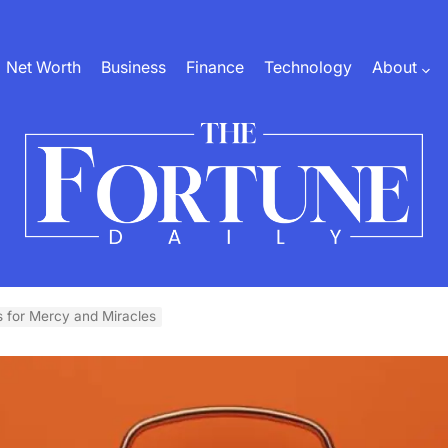
Net Worth
Business
Finance
Technology
About
The
Fortune
 for Mercy and Miracles
Daily