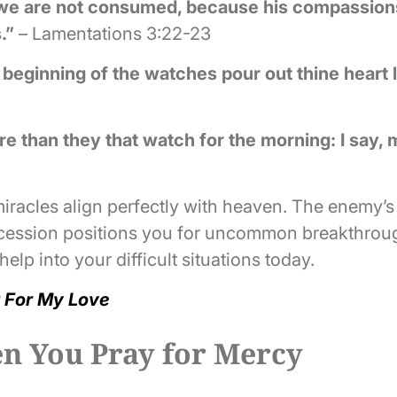
t we are not consumed, because his compassions
.”
– Lamentations 3:22-23
he beginning of the watches pour out thine heart 
e than they that watch for the morning: I say, 
racles align perfectly with heaven. The enemy’s
ercession positions you for uncommon breakthroug
elp into your difficult situations today.
 For My Love
 You Pray for Mercy