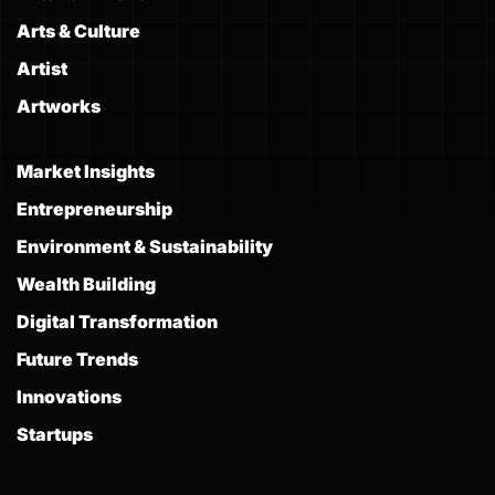
Arts & Culture
Artist
Artworks
Market Insights
Entrepreneurship
Environment & Sustainability
Wealth Building
Digital Transformation
Future Trends
Innovations
Startups