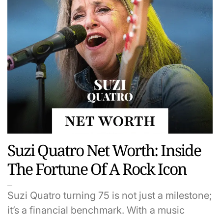
Suzi Quatro Net Worth: Inside
The Fortune Of A Rock Icon
Suzi Quatro turning 75 is not just a milestone;
it’s a financial benchmark. With a music