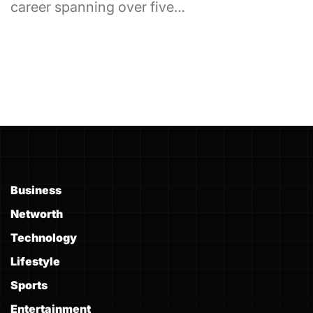
career spanning over five…
Business
Networth
Technology
Lifestyle
Sports
Entertainment