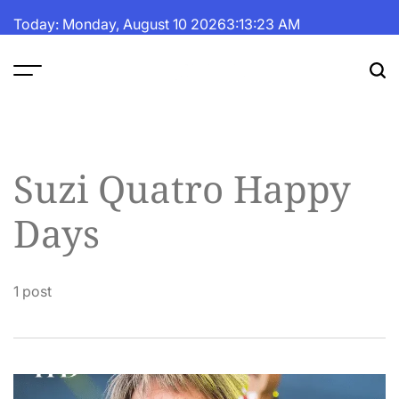
Skip
Today: Monday, August 10 2026
3
:
13
:
23
AM
to
content
The
Fortune
Daily
Suzi Quatro Happy
Days
1 post