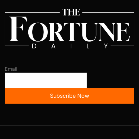
Email
Subscribe Now