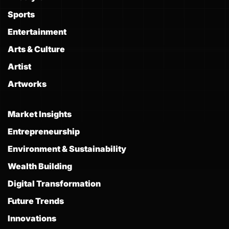
Sports
Entertainment
Arts & Culture
Artist
Artworks
Market Insights
Entrepreneurship
Environment & Sustainability
Wealth Building
Digital Transformation
Future Trends
Innovations