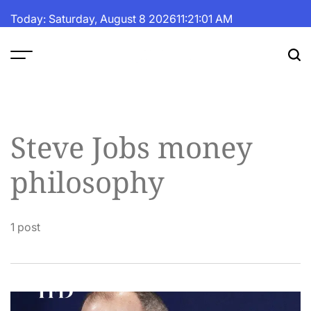
Skip
Today: Saturday, August 8 2026
11
:
21
:
01
AM
to
content
The
Fortune
Daily
Steve Jobs money
philosophy
1 post