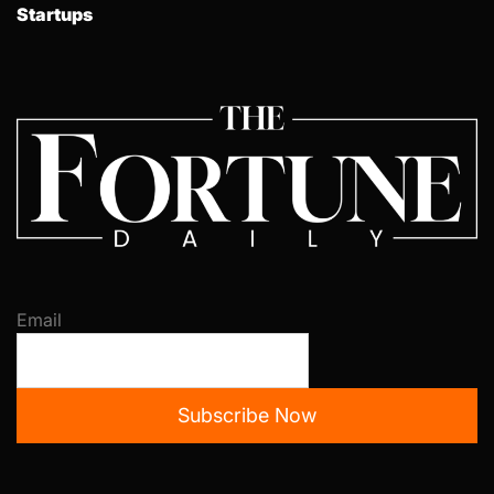
Startups
Email
Subscribe Now