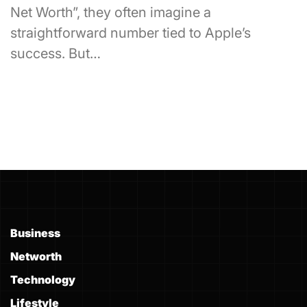
Net Worth”, they often imagine a
straightforward number tied to Apple’s
success. But…
Business
Networth
Technology
Lifestyle