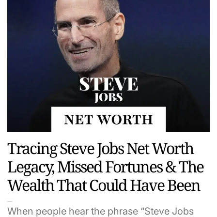
Tracing Steve Jobs Net Worth
Legacy, Missed Fortunes & The
Wealth That Could Have Been
When people hear the phrase “Steve Jobs