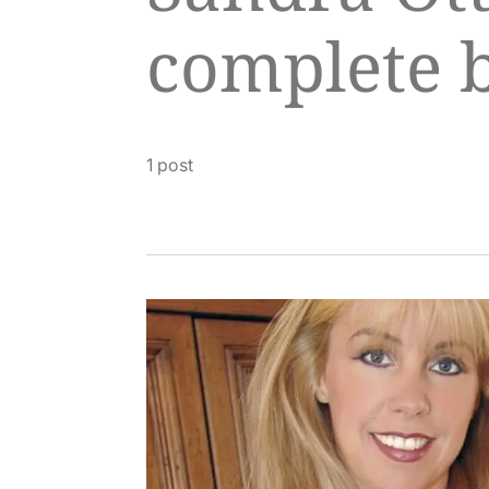
complete 
1 post