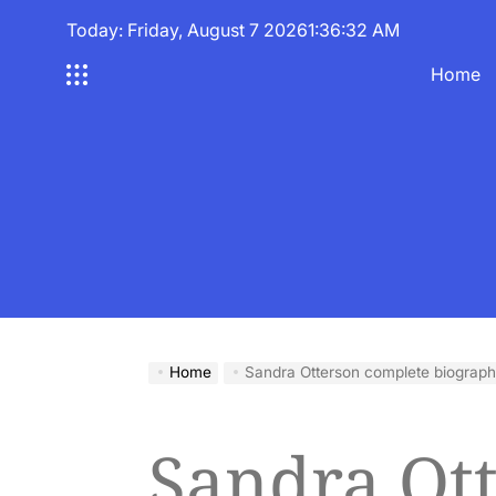
Skip
Today: Friday, August 7 2026
1
:
36
:
33
AM
to
content
Home
Home
Sandra Otterson complete biograp
Sandra Ot