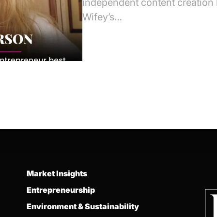
independent content creation h
Wifey’s…
Market Insights
Entrepreneurship
Environment & Sustainability