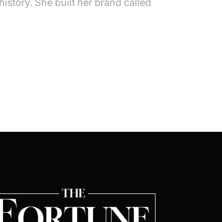
istory. She built her brand called