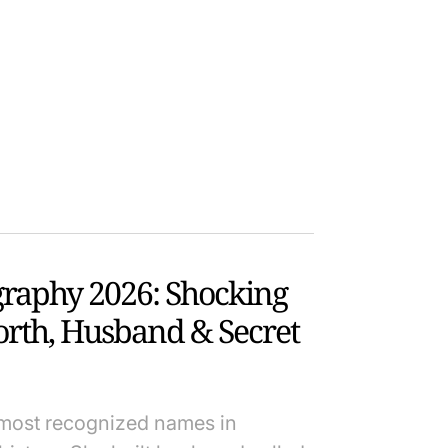
graphy 2026: Shocking
orth, Husband & Secret
 most recognized names in