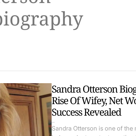
biography
Sandra Otterson Bio
Rise Of Wifey, Net W
Success Revealed
Sandra Otterson is one of the