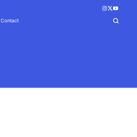
Instagram
X
YouTube
(twitter)
Contact