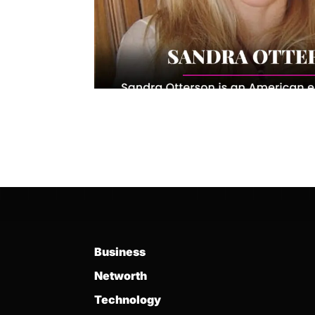
Business
Networth
Technology