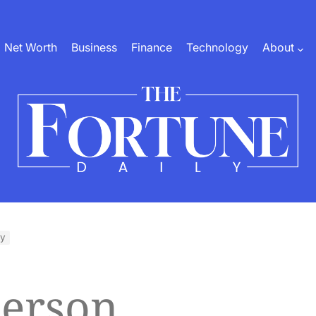
Net Worth
Business
Finance
Technology
About
The
Fortune
Daily
hy
terson