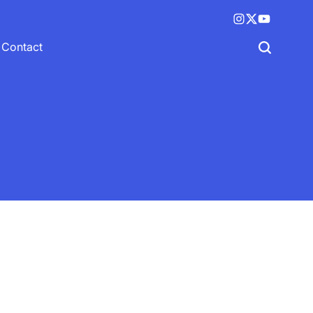
Instagram
X
YouTube
(twitter)
Contact