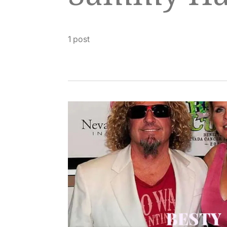
1 post