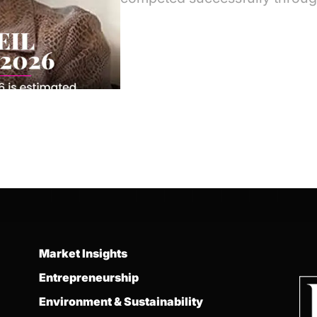
Market Insights
Entrepreneurship
Environment & Sustainability