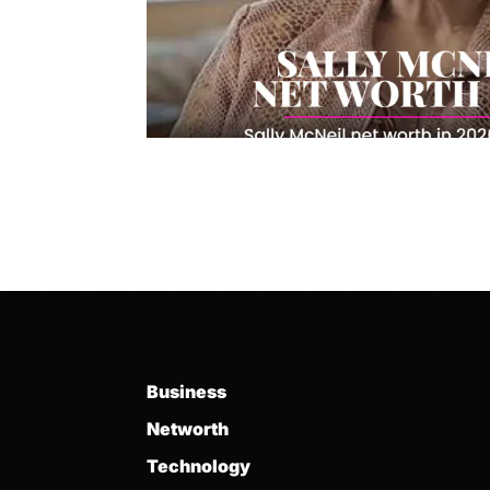
Business
Networth
Technology