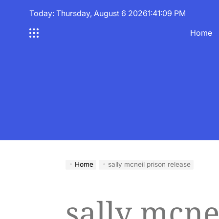
Skip
Today: Thursday, August 6 2026
1
:
41
:
10
PM
to
content
Home
Home
sally mcneil prison release
sally mcne