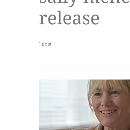
release
1 post