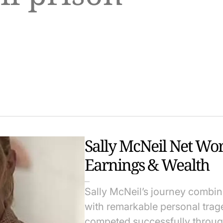
Sally McNeil Net Wo
Earnings & Wealth
Sally McNeil’s journey combi
with remarkable personal trag
competed successfully throug