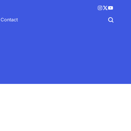
Instagram
X
YouTube
(twitter)
Contact