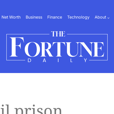
Net Worth
Business
Finance
Technology
About
The
Fortune
Daily
il prison