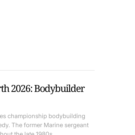
rth 2026: Bodybuilder
nes championship bodybuilding
edy. The former Marine sergeant
hout the late 1980s.…