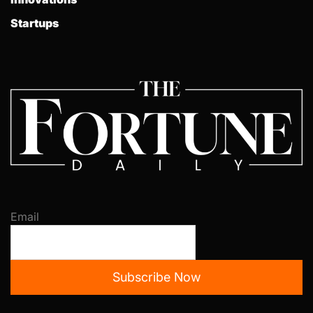
Startups
Email
Subscribe Now