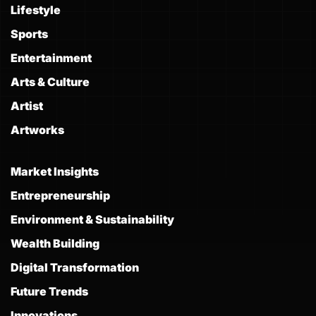
Lifestyle
Sports
Entertainment
Arts & Culture
Artist
Artworks
Market Insights
Entrepreneurship
Environment & Sustainability
Wealth Building
Digital Transformation
Future Trends
Innovations