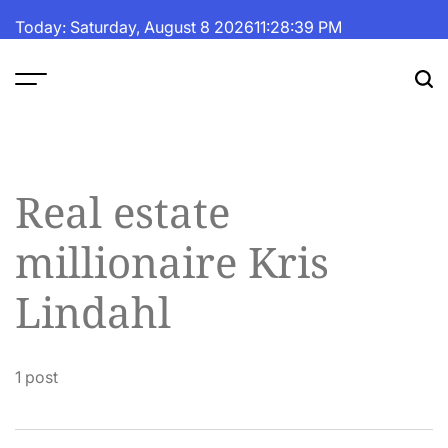
Skip
Today: Saturday, August 8 2026
11
:
28
:
39
PM
to
content
The
Fortune
Daily
Real estate
millionaire Kris
Lindahl
1 post