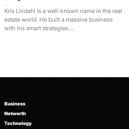
Kris Lindahl is a well-known name in the real
estate world. He built a massive business
with his smart strategies.…
Business
Networth
Technology