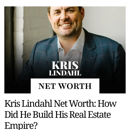
Kris Lindahl Net Worth: How
Did He Build His Real Estate
Empire?