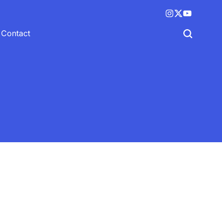
Instagram
X
YouTube
(twitter)
Contact