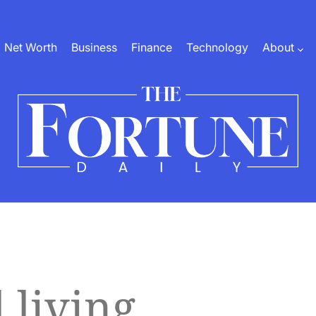
Net Worth
Business
Finance
Technology
About
The
Fortune
Daily
 living