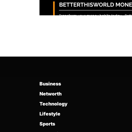
Business
Networth
Technology
Lifestyle
Sports