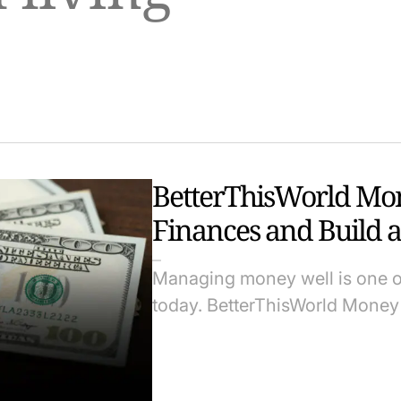
BetterThisWorld Mon
Finances and Build a
Managing money well is one of 
today. BetterThisWorld Money 