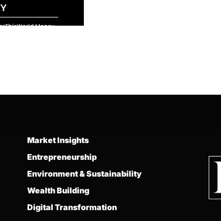
Market Insights
Entrepreneurship
Environment & Sustainability
Wealth Building
Digital Transformation