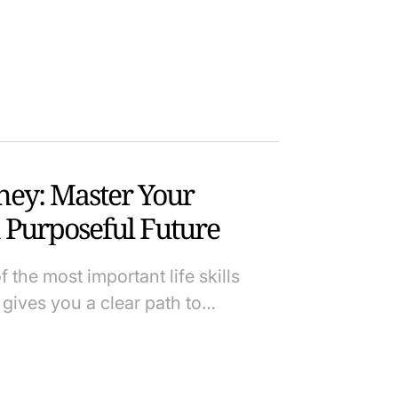
ey: Master Your
 Purposeful Future
the most important life skills
gives you a clear path to…