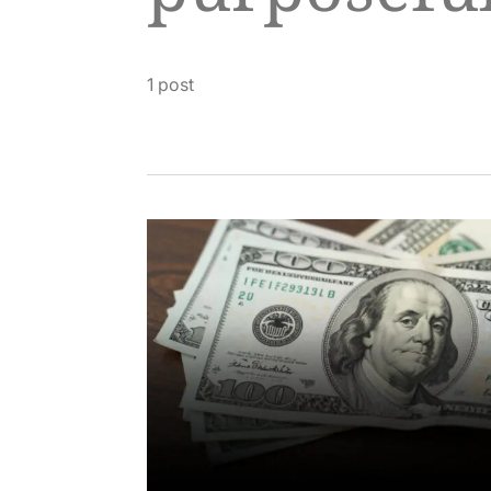
1 post