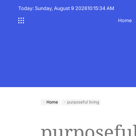
Skip
Today: Sunday, August 9 2026
10
:
15
:
35
AM
to
content
Home
Home
purposeful living
purposeful