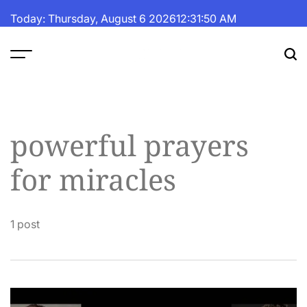
Skip
Today: Thursday, August 6 2026
12
:
31
:
50
AM
to
content
The
Fortune
Daily
powerful prayers
for miracles
1 post