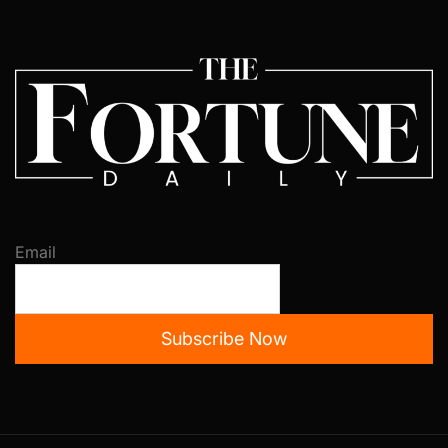
Email
Subscribe Now