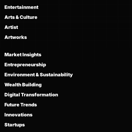
Entertainment
Arts & Culture
Artist
Artworks
Market Insights
Entrepreneurship
Environment & Sustainability
Wealth Building
Digital Transformation
Future Trends
Innovations
Startups