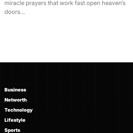
miracle prayers that work fast open heaven’s
doors…
Business
Networth
Technology
Lifestyle
Sports