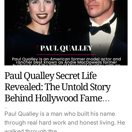
Paul Qualley Secret Life
Revealed: The Untold Story
Behind Hollywood Fame
Family And Fortune
Paul Qualley is a man who built his name
through real hard work and honest living. He
walked through the…