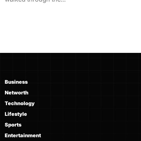
Business
Networth
Technology
Lifestyle
Sports
Entertainment