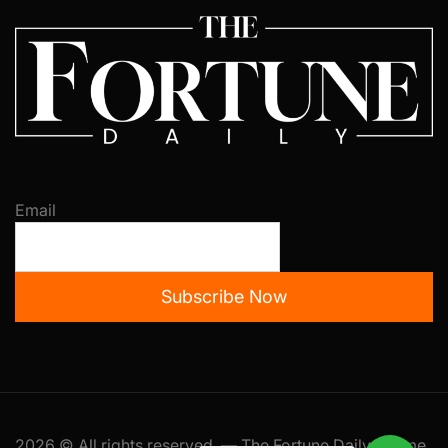
Email
Subscribe Now
2026 © All rights reserved. — The Fortune Daily Theme