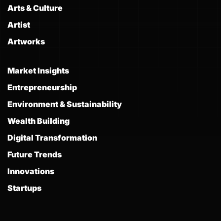
Arts & Culture
Artist
Artworks
Market Insights
Entrepreneurship
Environment & Sustainability
Wealth Building
Digital Transformation
Future Trends
Innovations
Startups