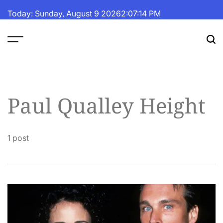
Skip
Today: Sunday, August 9 2026
2
:
07
:
14
PM
to
content
The
Fortune
Daily
Paul Qualley Height
1 post