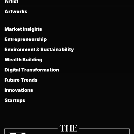
Artist
Artworks
Market Insights
Entrepreneurship
Environment & Sustainability
Wealth Building
Digital Transformation
Future Trends
Innovations
Startups