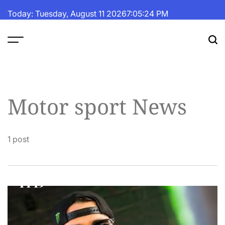
Skip
Today: Tuesday, August 11 2026
7
:
05
:
24
PM
to
content
The
Fortune
Daily
Motor sport News
1 post