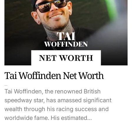
Tai Woffinden Net Worth
Tai Woffinden, the renowned British
speedway star, has amassed significant
wealth through his racing success and
worldwide fame. His estimated…