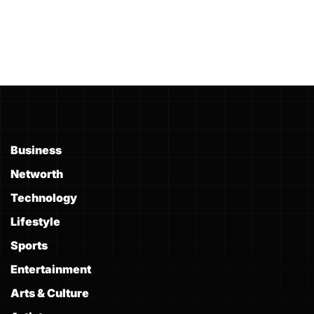
Business
Networth
Technology
Lifestyle
Sports
Entertainment
Arts & Culture