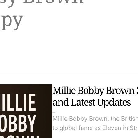
opy
Millie Bobby Brown 2
and Latest Updates
Millie Bobby Brown, the Briti
to global fame as Eleven in S