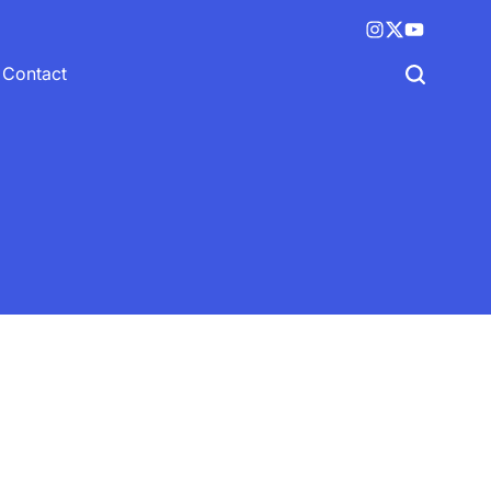
Instagram
X
YouTube
(twitter)
Contact