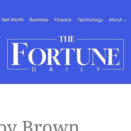
Net Worth
Business
Finance
Technology
About
The
Fortune
Daily
bby Brown