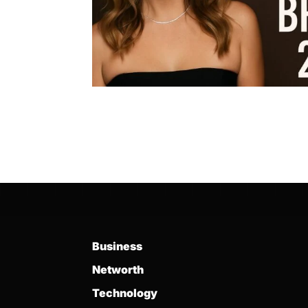
Business
Networth
Technology