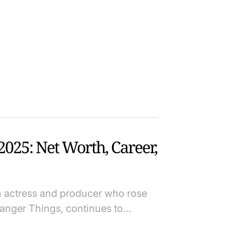
025: Net Worth, Career,
sh actress and producer who rose
tranger Things, continues to…