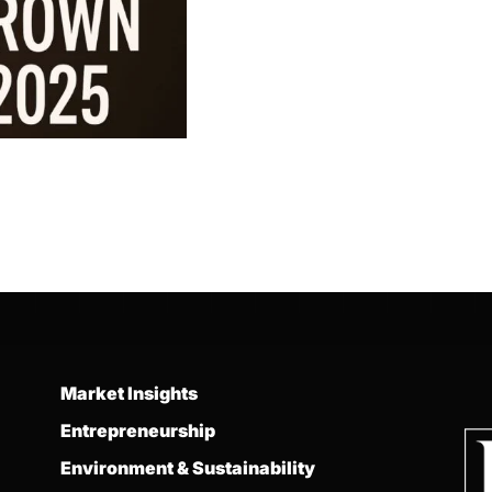
Market Insights
Entrepreneurship
Environment & Sustainability