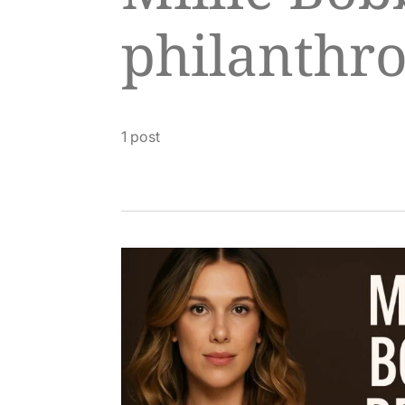
philanthr
1 post