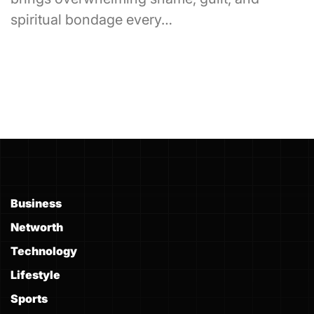
spiritual bondage every…
Business
Networth
Technology
Lifestyle
Sports