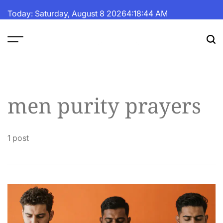
Skip
Today: Saturday, August 8 2026
4
:
18
:
44
AM
to
content
The
Fortune
Daily
men purity prayers
1 post