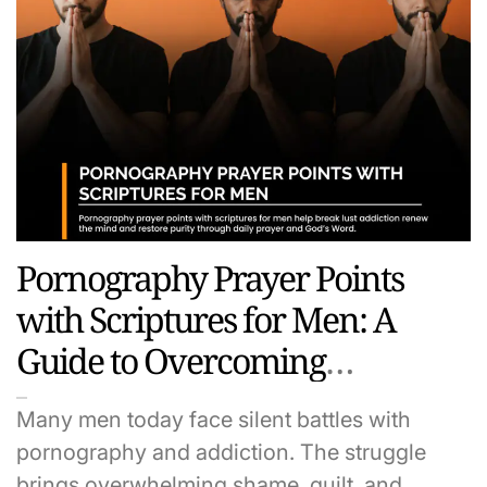
Pornography Prayer Points
with Scriptures for Men: A
Guide to Overcoming
Temptation and Living in
Many men today face silent battles with
Purity
pornography and addiction. The struggle
brings overwhelming shame, guilt, and