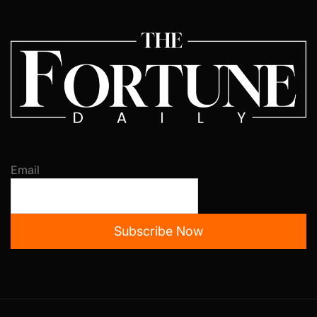
Email
Subscribe Now