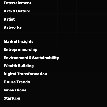
Entertainment
Arts & Culture
Artist
Artworks
Market Insights
Entrepreneurship
Environment & Sustainability
Wealth Building
Digital Transformation
Future Trends
Innovations
Startups