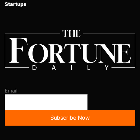
Startups
Email
Subscribe Now