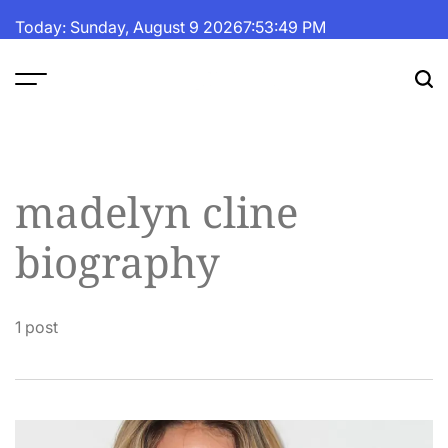
Skip
Today: Sunday, August 9 2026
7
:
53
:
50
PM
to
content
The
Fortune
Daily
madelyn cline
biography
1 post