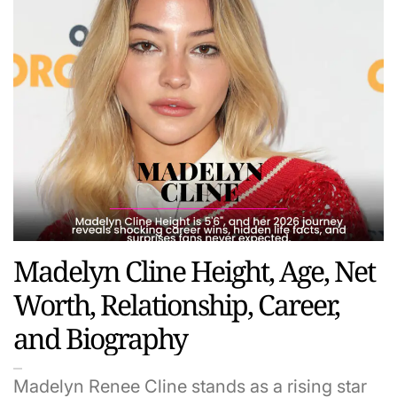
Madelyn Cline Height, Age, Net
Worth, Relationship, Career,
and Biography
Madelyn Renee Cline stands as a rising star