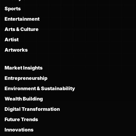
Sports
Entertainment
Arts & Culture
Artist
Artworks
Market Insights
Entrepreneurship
Environment & Sustainability
Wealth Building
Digital Transformation
Future Trends
Innovations