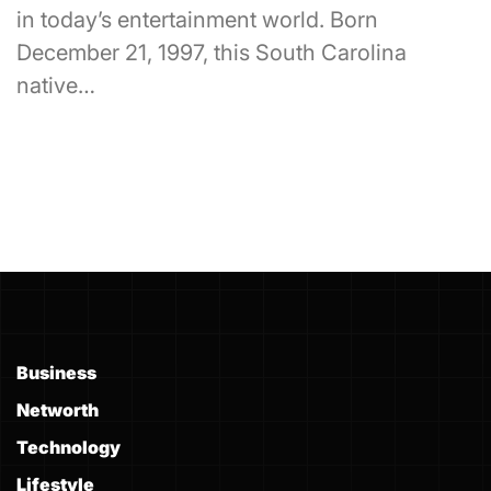
in today’s entertainment world. Born
December 21, 1997, this South Carolina
native…
Business
Networth
Technology
Lifestyle