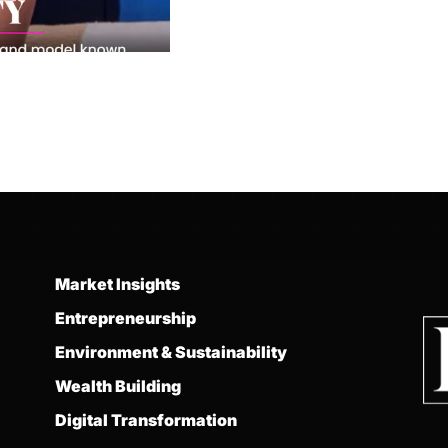
Market Insights
Entrepreneurship
Environment & Sustainability
Wealth Building
Digital Transformation