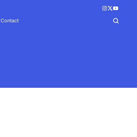
Instagram
X
YouTube
(twitter)
Contact