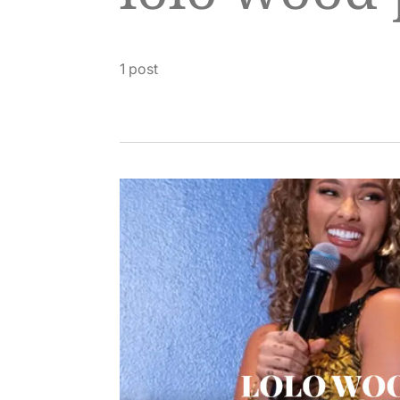
1 post