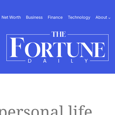
Net Worth
Business
Finance
Technology
About
The
Fortune
Daily
personal life