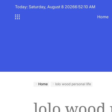
Skip
Today: Saturday, August 8 2026
6
:
52
:
10
AM
to
content
Home
Home
lolo wood personal life
lolo wood 