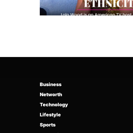
Business
Networth
Technology
Lifestyle
Sports