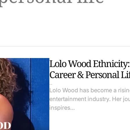
Lolo Wood Ethnicity:
Career & Personal Li
Lolo Wood has become a rising
entertainment industry. Her j
inspires…