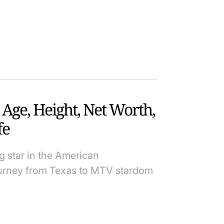
 Age, Height, Net Worth,
fe
 star in the American
ourney from Texas to MTV stardom