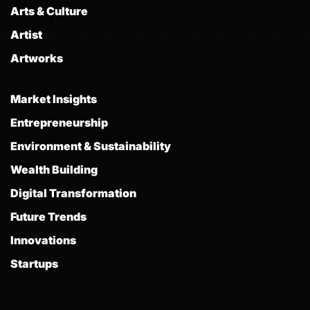
Arts & Culture
Artist
Artworks
Market Insights
Entrepreneurship
Environment & Sustainability
Wealth Building
Digital Transformation
Future Trends
Innovations
Startups