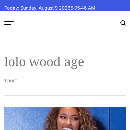
Skip
Today: Sunday, August 9 2026
5
:
05
:
46
AM
to
content
The
Fortune
Daily
lolo wood age
1 post