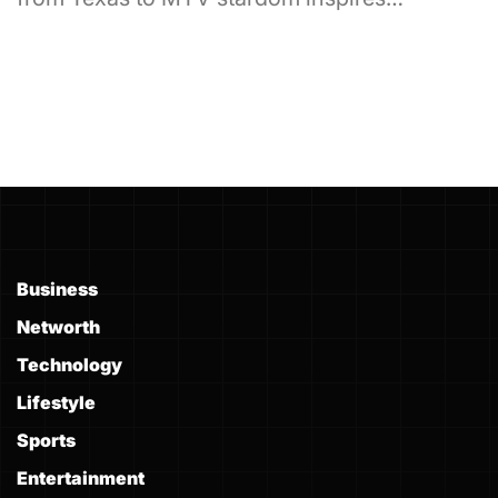
Business
Networth
Technology
Lifestyle
Sports
Entertainment