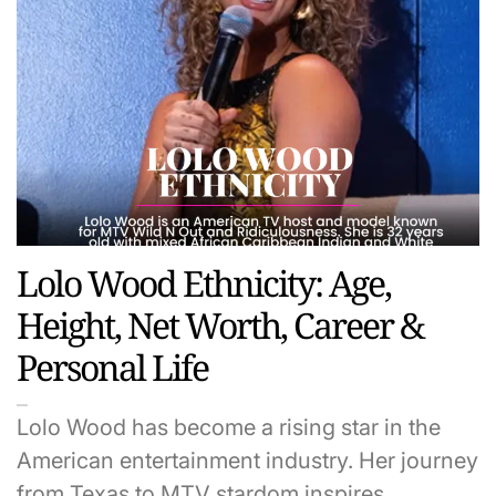
Lolo Wood Ethnicity: Age,
Height, Net Worth, Career &
Personal Life
Lolo Wood has become a rising star in the
American entertainment industry. Her journey
from Texas to MTV stardom inspires…