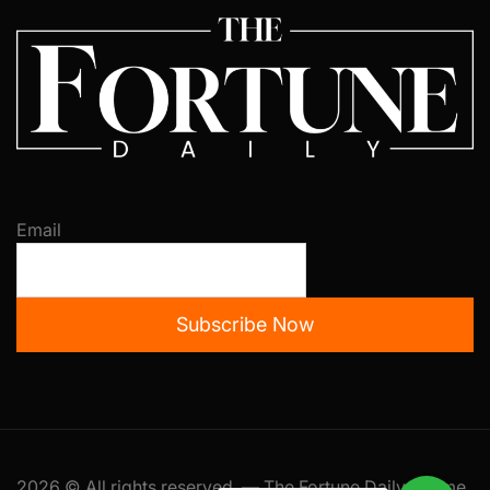
Email
Subscribe Now
2026 © All rights reserved. — The Fortune Daily Theme