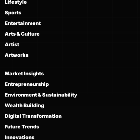
Lifestyle
Sports
Entertainment
Arts & Culture
Artist
Artworks
Market Insights
Entrepreneurship
Environment & Sustainability
Wealth Building
Digital Transformation
Future Trends
Innovations