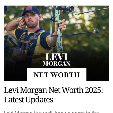
Levi Morgan Net Worth 2025:
Latest Updates