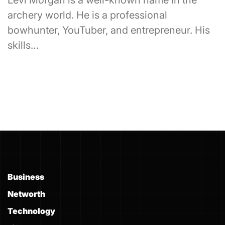
Levi Morgan is a well-known name in the
archery world. He is a professional
bowhunter, YouTuber, and entrepreneur. His
skills…
Business
Networth
Technology