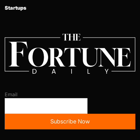
Startups
Email
Subscribe Now