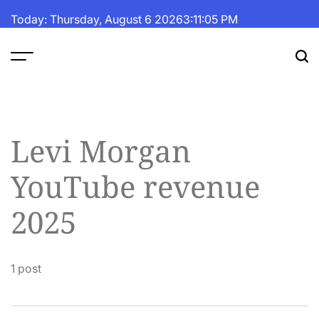
Skip
Today: Thursday, August 6 2026
3
:
11
:
06
PM
to
content
The
Fortune
Daily
Levi Morgan
YouTube revenue
2025
1 post