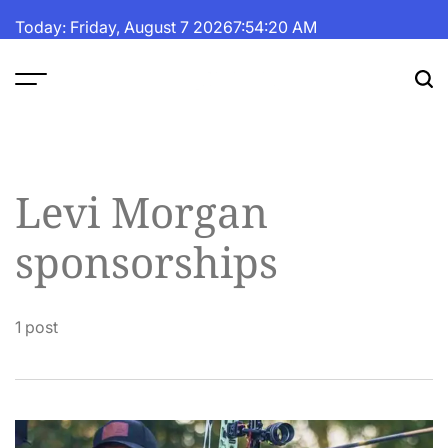
Skip
Today: Friday, August 7 2026
7
:
54
:
20
AM
to
content
The
Fortune
Daily
Levi Morgan
sponsorships
1 post