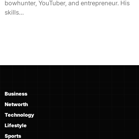
bowhunter, YouTuber, and entrepreneur. His
skills…
Business
Networth
Technology
Lifestyle
Sports