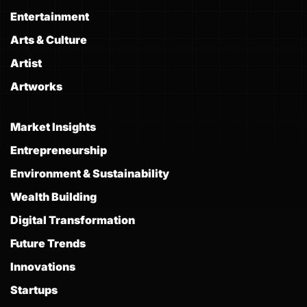
Entertainment
Arts & Culture
Artist
Artworks
Market Insights
Entrepreneurship
Environment & Sustainability
Wealth Building
Digital Transformation
Future Trends
Innovations
Startups