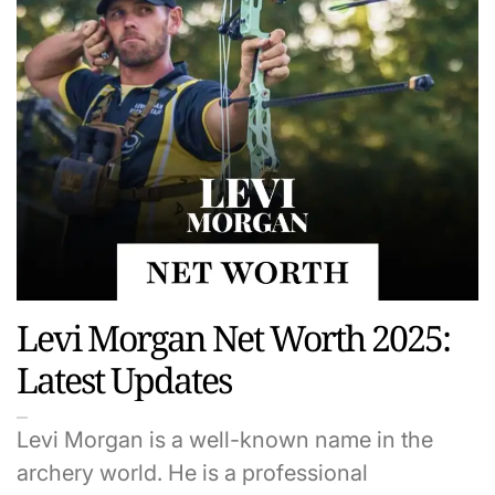
Levi Morgan Net Worth 2025:
Latest Updates
Levi Morgan is a well-known name in the
archery world. He is a professional