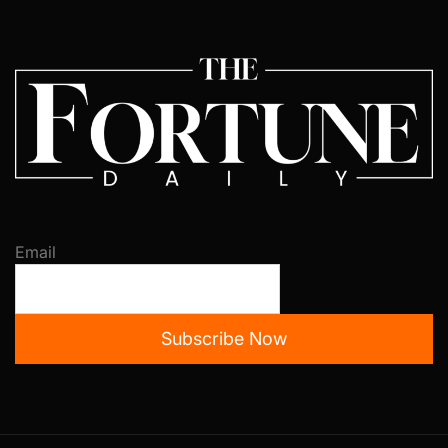
Email
Subscribe Now