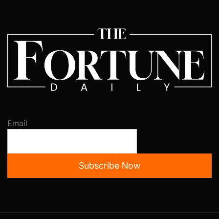
Email
Subscribe Now