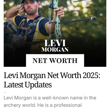
Levi Morgan Net Worth 2025:
Latest Updates
Levi Morgan is a well-known name in the
archery world. He is a professional