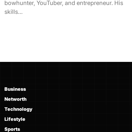
bowhunter, YouTuber, and entrepreneur. His
skills…
Business
Networth
Technology
Lifestyle
Sports