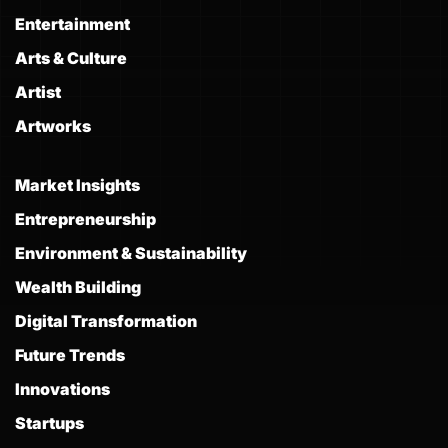
Entertainment
Arts & Culture
Artist
Artworks
Market Insights
Entrepreneurship
Environment & Sustainability
Wealth Building
Digital Transformation
Future Trends
Innovations
Startups