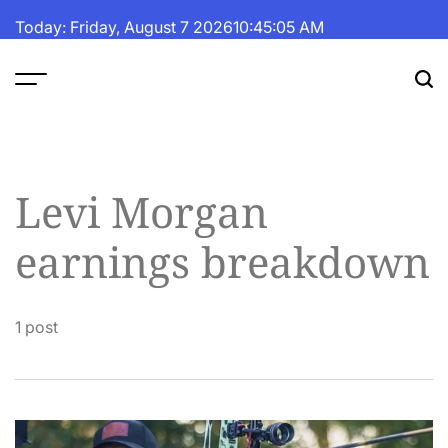
Skip
Today: Friday, August 7 2026
10
:
45
:
06
AM
to
content
The
Fortune
Daily
Levi Morgan
earnings breakdown
1 post