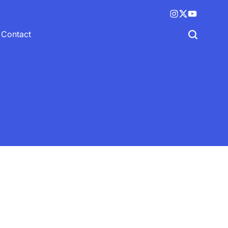
Instagram
X
YouTube
(twitter)
Contact