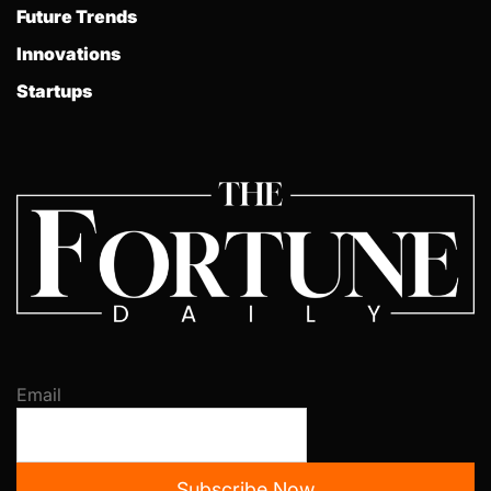
Future Trends
Innovations
Startups
Email
Subscribe Now