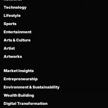
Technology
Lifestyle
Sports
Entertainment
Arts & Culture
Artist
Artworks
Market Insights
Entrepreneurship
Environment & Sustainability
Wealth Building
Digital Transformation