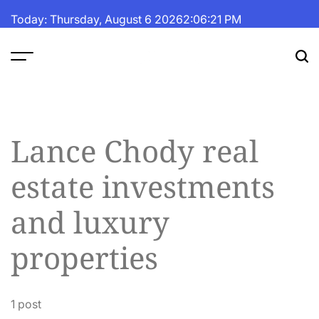
Skip
Today: Thursday, August 6 2026
2
:
06
:
21
PM
to
content
The
Fortune
Daily
Lance Chody real
estate investments
and luxury
properties
1 post