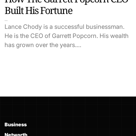
Built His Fortune
Lance Chody is a successful businessman.
He is the CEO of Garrett Popcorn. His wealth
has grown over the years.…
Business
Networth