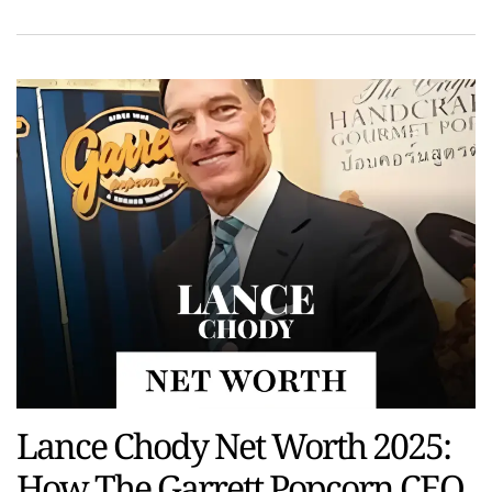
Lance Chody Net Worth 2025:
How The Garrett Popcorn CEO