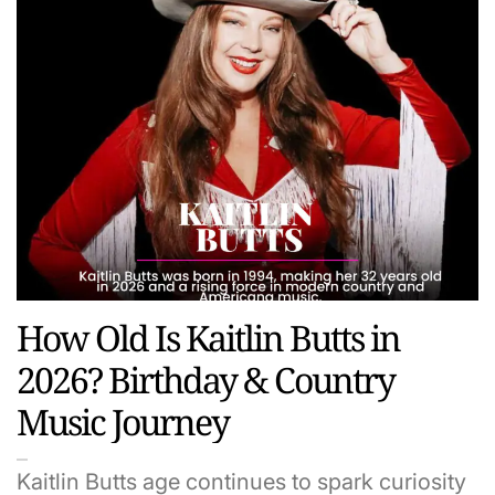
How Old Is Kaitlin Butts in
2026? Birthday & Country
Music Journey
Kaitlin Butts age continues to spark curiosity