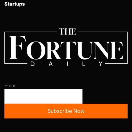
Startups
Email
Subscribe Now