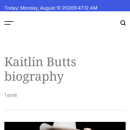
Skip
Today: Monday, August 10 2026
9
:
47
:
13
AM
to
content
The
Fortune
Daily
Kaitlin Butts
biography
1 post