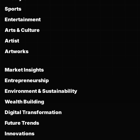
Sports
Entertainment
Arts & Culture
Artist
Artworks
Market Insights
Entrepreneurship
Environment & Sustainability
Wealth Building
Digital Transformation
Future Trends
Innovations