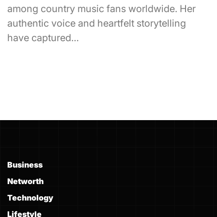
among country music fans worldwide. Her
authentic voice and heartfelt storytelling
have captured…
Business
Networth
Technology
Lifestyle