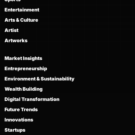
Entertainment
Arts & Culture
Artist
Artworks
Market Insights
Entrepreneurship
Environment & Sustainability
Wealth Building
Digital Transformation
Future Trends
Innovations
Startups