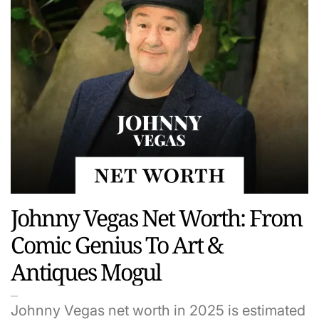
Johnny Vegas Net Worth: From
Comic Genius To Art &
Antiques Mogul
Johnny Vegas net worth in 2025 is estimated