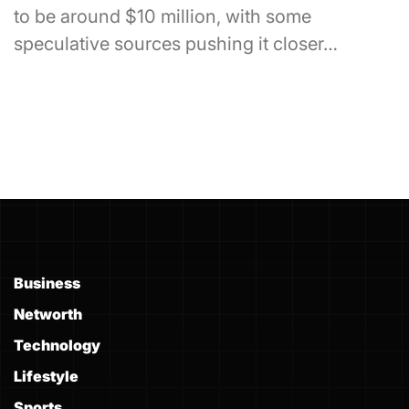
to be around $10 million, with some
speculative sources pushing it closer…
Business
Networth
Technology
Lifestyle
Sports