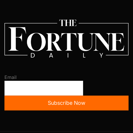
Email
Subscribe Now