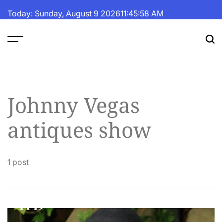
Skip
Today: Sunday, August 9 2026
11
:
45
:
58
AM
to
content
The
Fortune
Daily
Johnny Vegas
antiques show
1 post