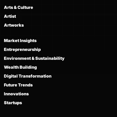
Arts & Culture
Artist
Artworks
Market Insights
Entrepreneurship
Environment & Sustainability
Wealth Building
Digital Transformation
Future Trends
Innovations
Startups