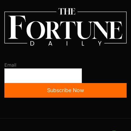
Email
Subscribe Now