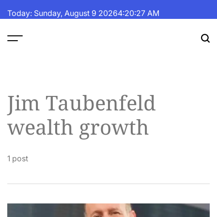
Skip
Today: Sunday, August 9 2026
4
:
20
:
27
AM
to
content
The
Fortune
Daily
Jim Taubenfeld
wealth growth
1 post