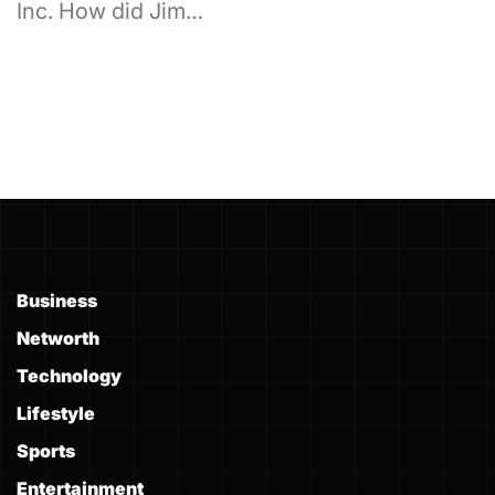
Inc. How did Jim…
Business
Networth
Technology
Lifestyle
Sports
Entertainment