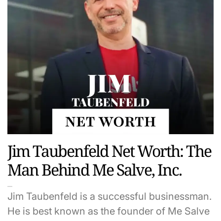
Jim Taubenfeld Net Worth: The
Man Behind Me Salve, Inc.
Jim Taubenfeld is a successful businessman.
He is best known as the founder of Me Salve