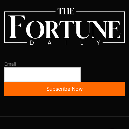
Email
Subscribe Now