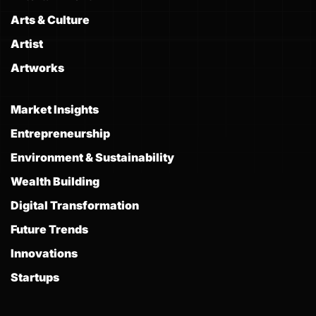
Arts & Culture
Artist
Artworks
Market Insights
Entrepreneurship
Environment & Sustainability
Wealth Building
Digital Transformation
Future Trends
Innovations
Startups