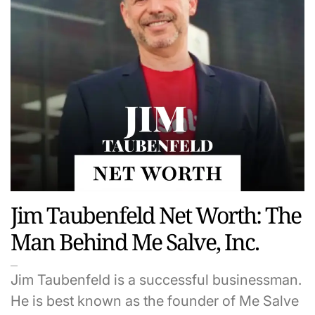
Jim Taubenfeld Net Worth: The
Man Behind Me Salve, Inc.
Jim Taubenfeld is a successful businessman.
He is best known as the founder of Me Salve