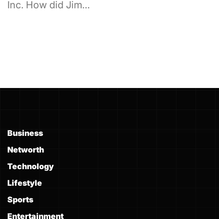
Inc. How did Jim…
Business
Networth
Technology
Lifestyle
Sports
Entertainment