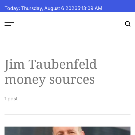
Skip
Today: Thursday, August 6 2026
5
:
13
:
09
AM
to
content
The
Fortune
Daily
Jim Taubenfeld
money sources
1 post