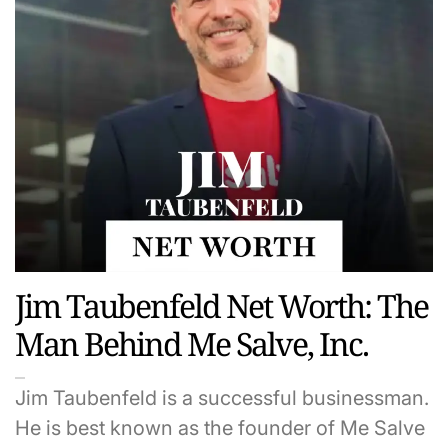
Jim Taubenfeld Net Worth: The
Man Behind Me Salve, Inc.
Jim Taubenfeld is a successful businessman.
He is best known as the founder of Me Salve