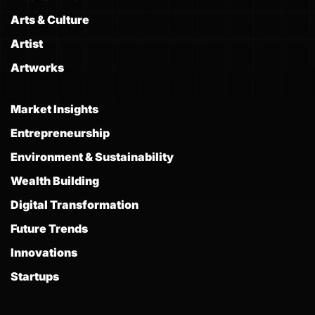
Arts & Culture
Artist
Artworks
Market Insights
Entrepreneurship
Environment & Sustainability
Wealth Building
Digital Transformation
Future Trends
Innovations
Startups