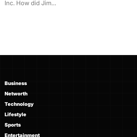
Inc. How did Jim…
Business
Networth
Technology
Lifestyle
Sports
Entertainment