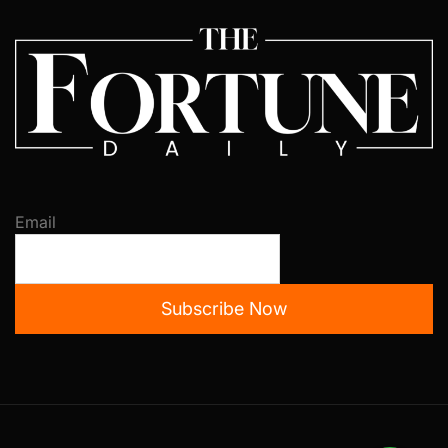
Email
Subscribe Now