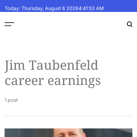
Skip
Today: Thursday, August 6 2026
4
:
41
:
53
AM
to
content
The
Fortune
Daily
Jim Taubenfeld
career earnings
1 post