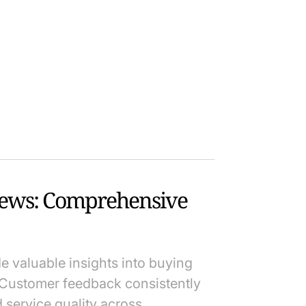
iews: Comprehensive
e valuable insights into buying
Customer feedback consistently
d service quality across…