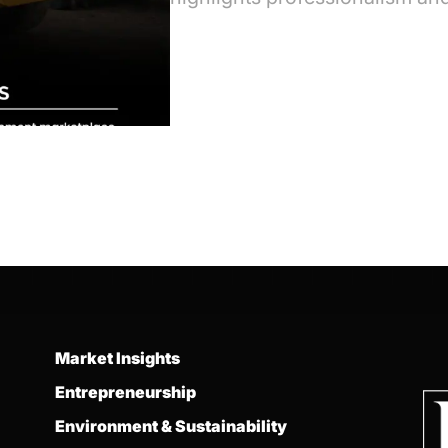
Market Insights
Entrepreneurship
Environment & Sustainability