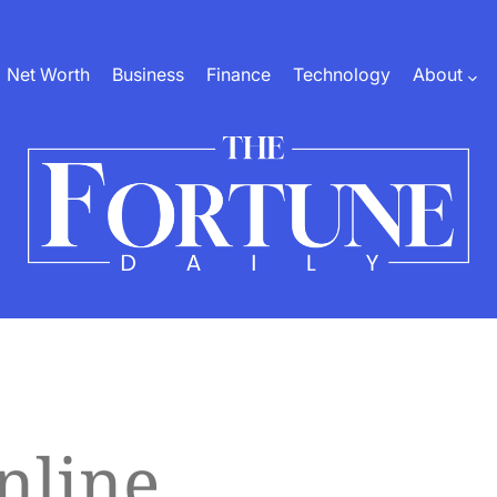
Net Worth
Business
Finance
Technology
About
The
Fortune
Daily
nline