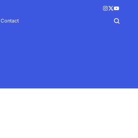
Instagram
X
YouTube
(twitter)
Contact