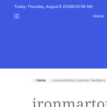
Skip
Today: Thursday, August 6 2026
6
:
52
:
56
AM
to
content
Home
Home
ironmartonline customer feedback
ironmarto