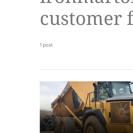
customer 
1 post