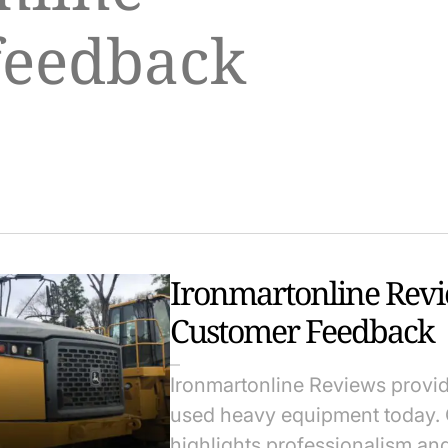
feedback
Ironmartonline Rev
Customer Feedback
Ironmartonline Reviews provid
used heavy equipment today. 
highlights professionalism an