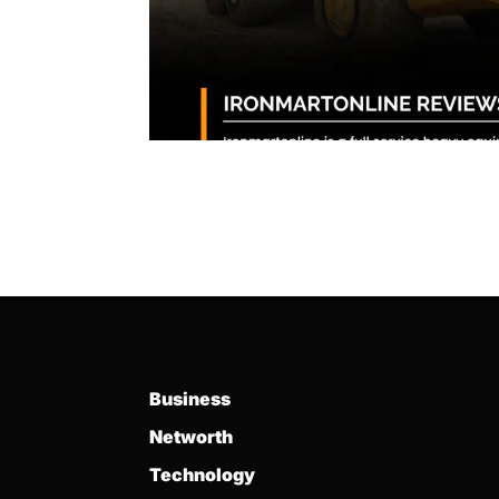
Business
Networth
Technology