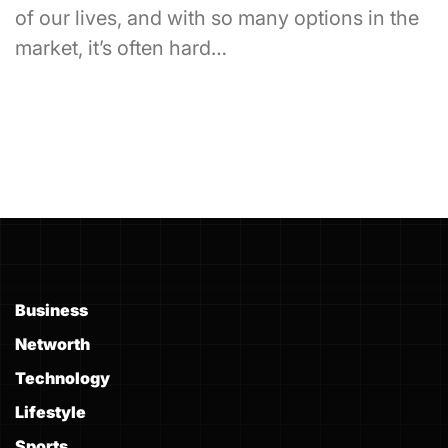
of our lives, and with so many options in the
market, it’s often hard…
Business
Networth
Technology
Lifestyle
Sports