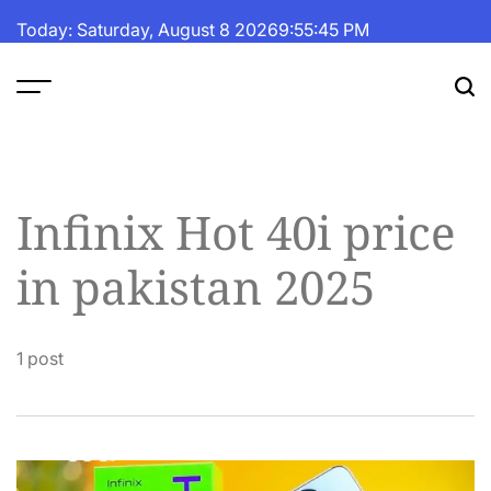
Skip
Today: Saturday, August 8 2026
9
:
55
:
46
PM
to
content
The
Fortune
Daily
Infinix Hot 40i price
in pakistan 2025
1 post