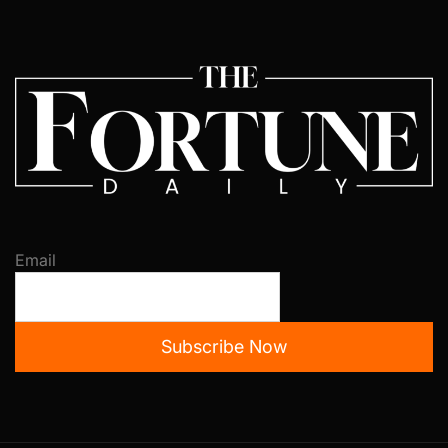
Email
Subscribe Now