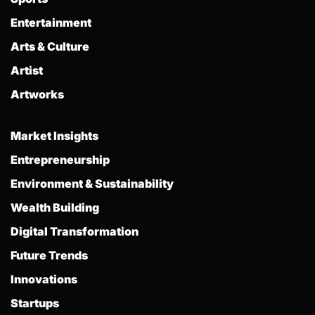
Entertainment
Arts & Culture
Artist
Artworks
Market Insights
Entrepreneurship
Environment & Sustainability
Wealth Building
Digital Transformation
Future Trends
Innovations
Startups