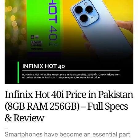
Infinix Hot 40i Price in Pakistan
(8GB RAM 256GB) – Full Specs
& Review
Smartphones have become an essential part