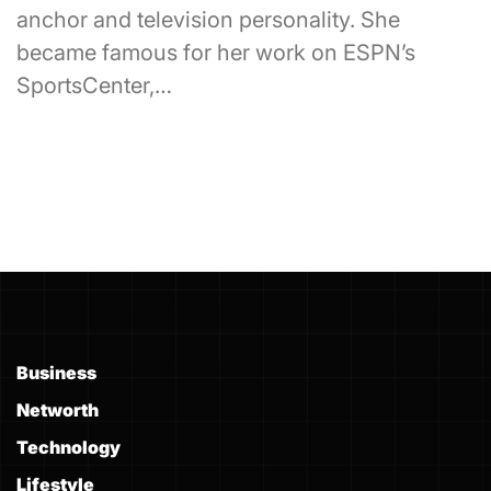
anchor and television personality. She
became famous for her work on ESPN’s
SportsCenter,…
Business
Networth
Technology
Lifestyle