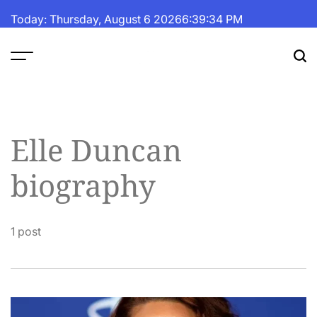
Skip
Today: Thursday, August 6 2026
6
:
39
:
35
PM
to
content
The
Fortune
Daily
Elle Duncan
biography
1 post