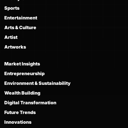
Sports
Entertainment
Arts & Culture
Artist
Artworks
Market Insights
Entrepreneurship
Environment & Sustainability
Wealth Building
Digital Transformation
Future Trends
Innovations