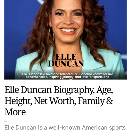
Elle Duncan Biography, Age,
Height, Net Worth, Family &
More
Elle Duncan is a well-known American sports