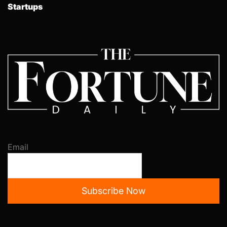
Startups
Email
Subscribe Now