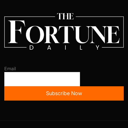
Email
Subscribe Now