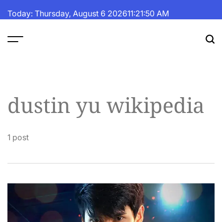
Skip
Today: Thursday, August 6 2026
11
:
21
:
51
AM
to
content
The
Fortune
Daily
dustin yu wikipedia
1 post