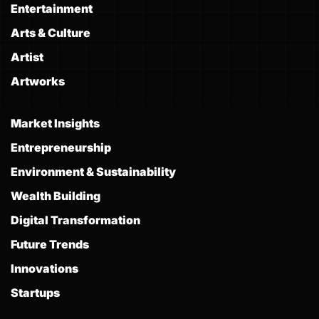
Entertainment
Arts & Culture
Artist
Artworks
Market Insights
Entrepreneurship
Environment & Sustainability
Wealth Building
Digital Transformation
Future Trends
Innovations
Startups