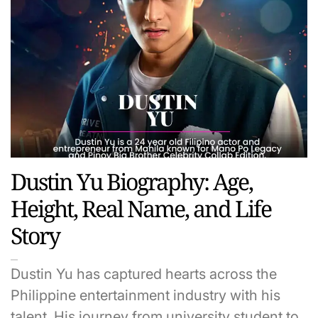
Dustin Yu Biography: Age,
Height, Real Name, and Life
Story
Dustin Yu has captured hearts across the
Philippine entertainment industry with his
talent. His journey from university student to