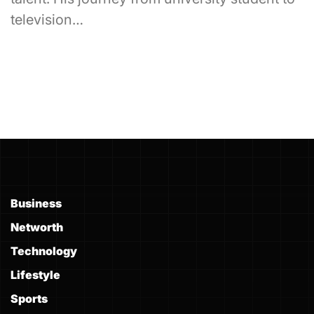
television…
Business
Networth
Technology
Lifestyle
Sports