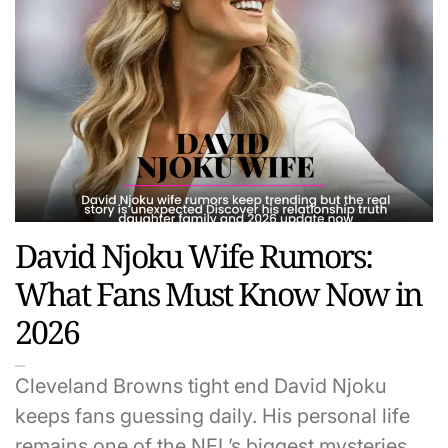
David Njoku Wife Rumors:
What Fans Must Know Now in
2026
Cleveland Browns tight end David Njoku
keeps fans guessing daily. His personal life
remains one of the NFL’s biggest mysteries…