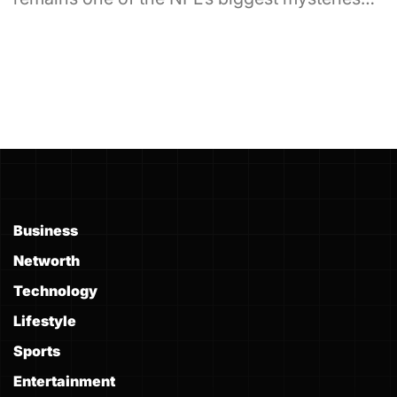
Business
Networth
Technology
Lifestyle
Sports
Entertainment