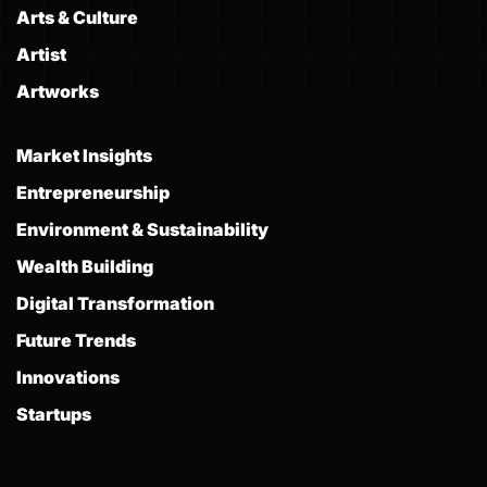
Arts & Culture
Artist
Artworks
Market Insights
Entrepreneurship
Environment & Sustainability
Wealth Building
Digital Transformation
Future Trends
Innovations
Startups