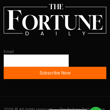
Email
Subscribe Now
2026 © All rights reserved. — The Fortune Daily Theme