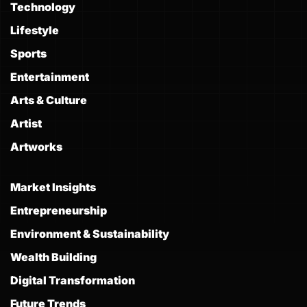
Technology
Lifestyle
Sports
Entertainment
Arts & Culture
Artist
Artworks
Market Insights
Entrepreneurship
Environment & Sustainability
Wealth Building
Digital Transformation
Future Trends