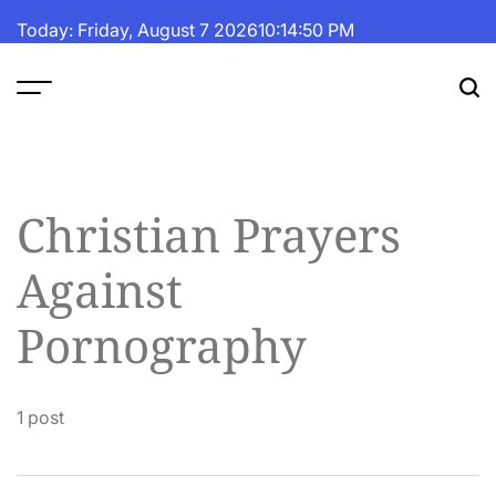
Skip
Today: Friday, August 7 2026
10
:
14
:
50
PM
to
content
The
Fortune
Daily
Christian Prayers
Against
Pornography
1 post