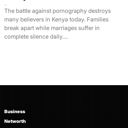
The battle against pornography destroys
many believers in Kenya today. Families
break apart while marriages suffer in
complete silence daily.…
Business
Networth