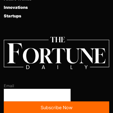
Innovations
Startups
Email
Subscribe Now