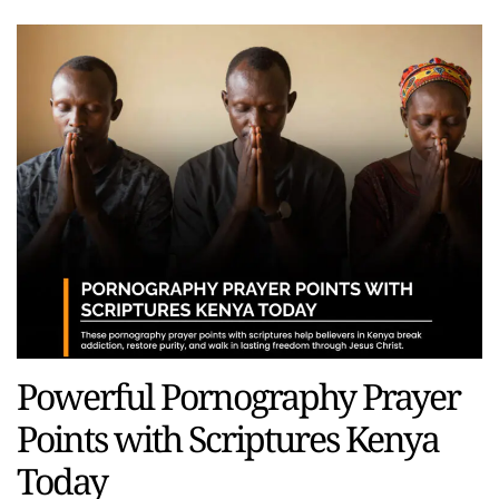
Powerful Pornography Prayer
Points with Scriptures Kenya
Today