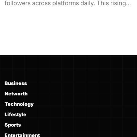
followers across platforms daily. This rising…
Business
Networth
Technology
Lifestyle
Sports
Entertainment