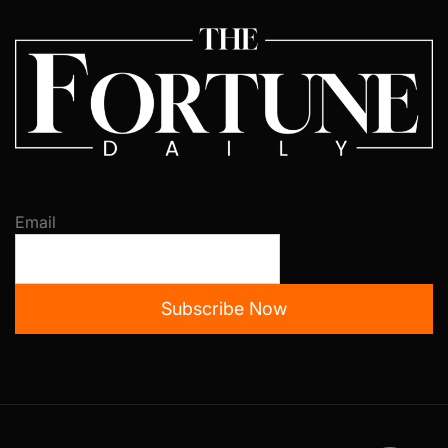
Email
Subscribe Now