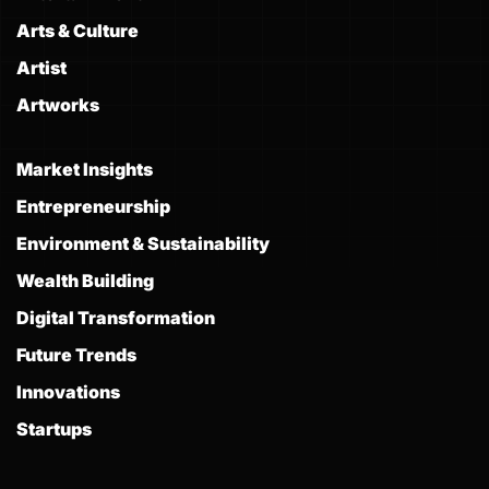
Arts & Culture
Artist
Artworks
Market Insights
Entrepreneurship
Environment & Sustainability
Wealth Building
Digital Transformation
Future Trends
Innovations
Startups