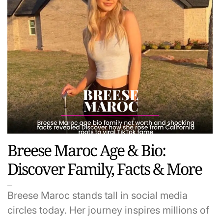
Breese Maroc Age & Bio:
Discover Family, Facts & More
Breese Maroc stands tall in social media
circles today. Her journey inspires millions of