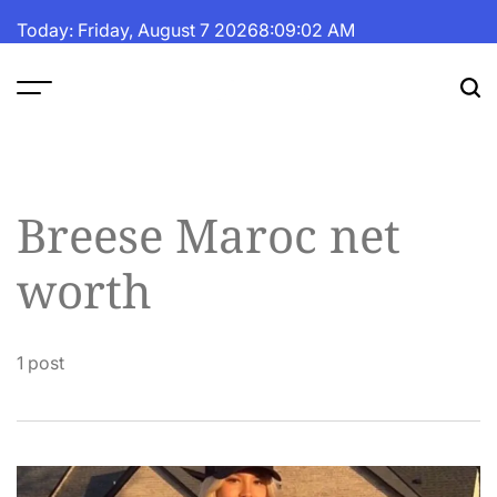
Skip
Today: Friday, August 7 2026
8
:
09
:
02
AM
to
content
The
Fortune
Daily
Breese Maroc net
worth
1 post