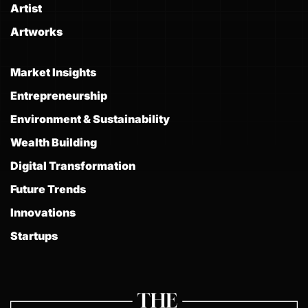
Artist
Artworks
Market Insights
Entrepreneurship
Environment & Sustainability
Wealth Building
Digital Transformation
Future Trends
Innovations
Startups