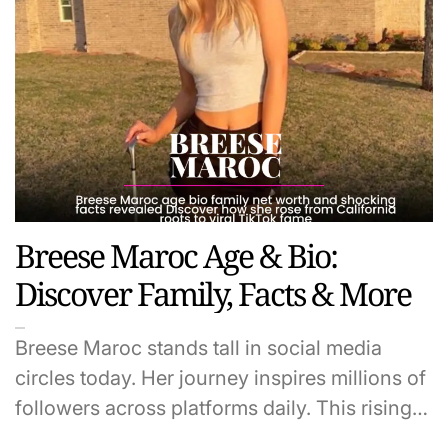
Breese Maroc Age & Bio:
Discover Family, Facts & More
Breese Maroc stands tall in social media
circles today. Her journey inspires millions of
followers across platforms daily. This rising…