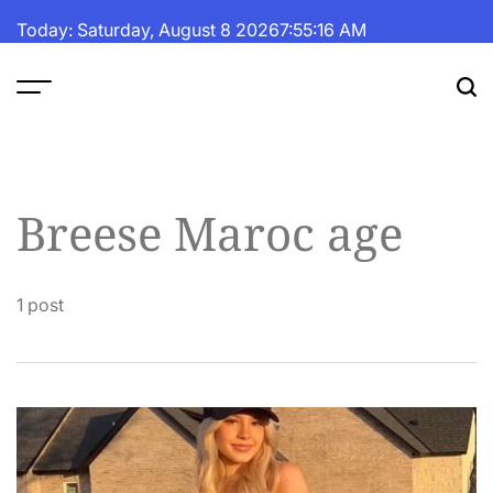
Skip
Today: Saturday, August 8 2026
7
:
55
:
17
AM
to
content
The
Fortune
Daily
Breese Maroc age
1 post