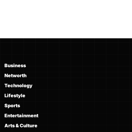
Business
Networth
Technology
Lifestyle
Sports
Entertainment
Arts & Culture